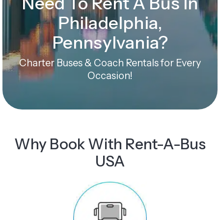
Need To Rent A Bus In
Philadelphia,
Pennsylvania?
Charter Buses & Coach Rentals for Every
Occasion!
Why Book With Rent-A-Bus
USA