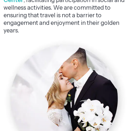
Center
, facilitating participation in social and
wellness activities. We are committed to
ensuring that travel is not a barrier to
engagement and enjoyment in their golden
years.