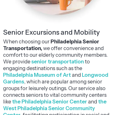
Senior Excursions and Mobility
When choosing our
Philadelphia Senior
Transportation,
we offer convenience and
comfort to our elderly community members.
We provide
senior transportation
to
engaging destinations such as the
Philadelphia Museum of Art
and
Longwood
Gardens
, which are popular among senior
groups for leisurely outings. Our service also
connects seniors to vital community centers
like
the Philadelphia Senior Center
and
the
West Philadelphia Senior Community