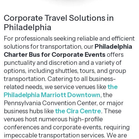
Corporate Travel Solutions in
Philadelphia
For professionals seeking reliable and efficient
solutions for transportation, our
Philadelphia
Charter Bus for Corporate Events
offers
punctuality and discretion and a variety of
options, including shuttles, tours, and group
transportation. Catering to all business-
related needs, we service venues like
the
Philadelphia Marriott Downtown
, the
Pennsylvania Convention Center, or major
business hubs like
the Cira Centre
. These
venues host numerous high-profile
conferences and corporate events, requiring
impeccable transportation services. We are