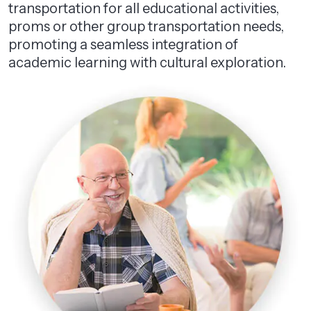
transportation for all educational activities,
proms or other group transportation needs,
promoting a seamless integration of
academic learning with cultural exploration.