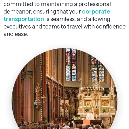
committed to maintaining a professional
demeanor, ensuring that your
corporate
transportation
is seamless, and allowing
executives and teams to travel with confidence
and ease.