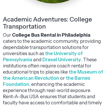
Academic Adventures: College
Transportation
Our
College Bus Rental in Philadelphia
caters to the academic community, providing
dependable transportation solutions for
universities such as
the University of
Pennsylvania
and
Drexel University
. These
institutions often require coach rental for
educational trips to places like
the Museum of
the American Revolution
or
the Barnes
Foundation
, enhancing the academic
experience through real-world exposure.
Rent-A-Bus USA ensures that students and
faculty have access to comfortable and timely