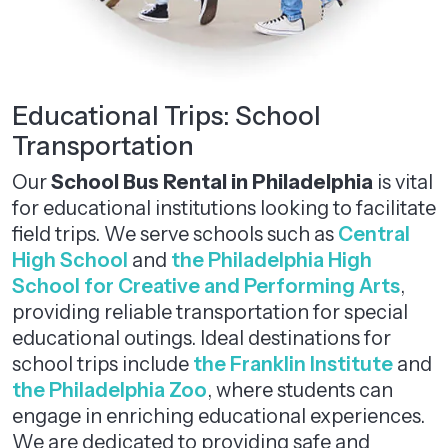
Educational Trips: School
Transportation
Our
School Bus Rental in Philadelphia
is vital
for educational institutions looking to facilitate
field trips. We serve schools such as
Central
High School
and
the Philadelphia High
School for Creative and Performing Arts
,
providing reliable transportation for special
educational outings. Ideal destinations for
school trips include
the Franklin Institute
and
the Philadelphia Zoo
, where students can
engage in enriching educational experiences.
We are dedicated to providing safe and