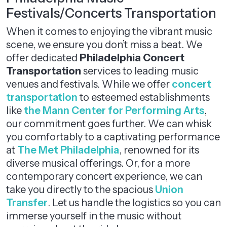
Festivals/Concerts Transportation
When it comes to enjoying the vibrant music
scene, we ensure you don’t miss a beat. We
offer dedicated
Philadelphia Concert
Transportation
services to leading music
venues and festivals. While we offer
concert
transportation
to esteemed establishments
like
the Mann Center for Performing Arts
,
our commitment goes further. We can whisk
you comfortably to a captivating performance
at
The Met Philadelphia
, renowned for its
diverse musical offerings. Or, for a more
contemporary concert experience, we can
take you directly to the spacious
Union
Transfer
. Let us handle the logistics so you can
immerse yourself in the music without