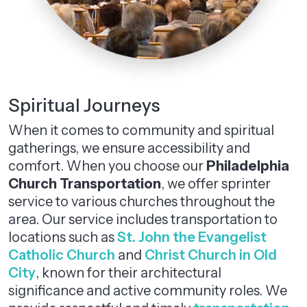
Spiritual Journeys
When it comes to community and spiritual
gatherings, we ensure accessibility and
comfort. When you choose our
Philadelphia
Church Transportation
, we offer sprinter
service to various churches throughout the
area. Our service includes transportation to
locations such as
St. John the Evangelist
Catholic Church
and
Christ Church in Old
City
, known for their architectural
significance and active community roles. We