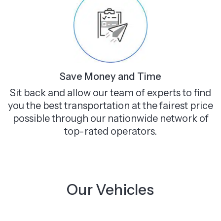
Save Money and Time
Sit back and allow our team of experts to find
you the best transportation at the fairest price
possible through our nationwide network of
top-rated operators.
Our Vehicles