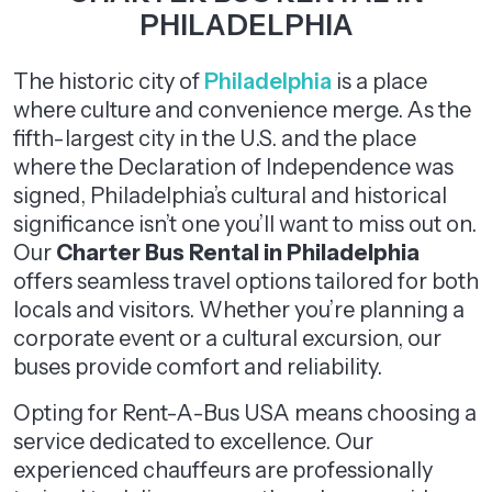
PHILADELPHIA
The historic city of
Philadelphia
is a place
where culture and convenience merge. As the
fifth-largest city in the U.S. and the place
where the Declaration of Independence was
signed, Philadelphia’s cultural and historical
significance isn’t one you’ll want to miss out on.
Our
Charter Bus Rental in Philadelphia
offers seamless travel options tailored for both
locals and visitors. Whether you’re planning a
corporate event or a cultural excursion, our
buses provide comfort and reliability.
Opting for Rent-A-Bus USA means choosing a
service dedicated to excellence. Our
experienced chauffeurs are professionally