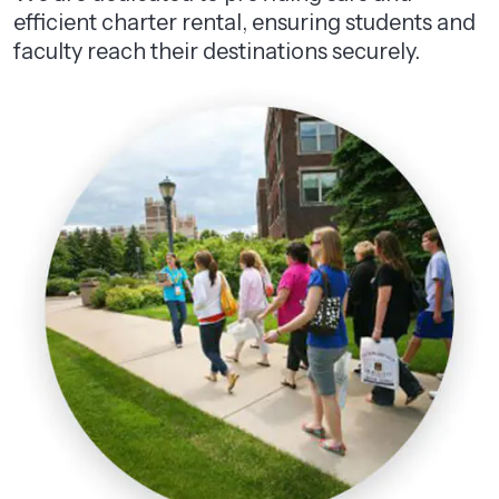
efficient charter rental, ensuring students and
faculty reach their destinations securely.