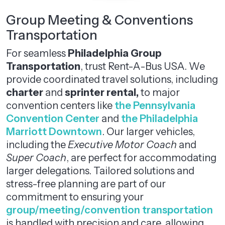
Group Meeting & Conventions
Transportation
For seamless
Philadelphia Group
Transportation
, trust Rent-A-Bus USA. We
provide coordinated travel solutions, including
charter
and
sprinter rental,
to major
convention centers like
the Pennsylvania
Convention Center
and
the Philadelphia
Marriott Downtown
. Our larger vehicles,
including the
Executive Motor Coach
and
Super Coach
, are perfect for accommodating
larger delegations. Tailored solutions and
stress-free planning are part of our
commitment to ensuring your
group/meeting/convention transportation
is handled with precision and care, allowing