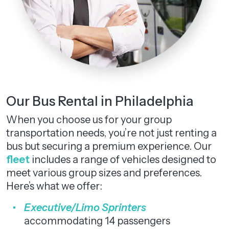
Our Bus Rental in Philadelphia
When you choose us for your group
transportation needs, you’re not just renting a
bus but securing a premium experience. Our
fleet
includes a range of vehicles designed to
meet various group sizes and preferences.
Here’s what we offer:
Executive/Limo Sprinters
accommodating 14 passengers