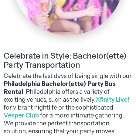
Celebrate in Style: Bachelor(ette)
Party Transportation
Celebrate the last days of being single with our
Philadelphia Bachelor(ette) Party Bus
Rental
. Philadelphia offers a variety of
exciting venues, such as the lively
Xfinity Live!
for vibrant nightlife or the sophisticated
Vesper Club
for a more intimate gathering.
We provide the perfect transportation
solution, ensuring that your party moves