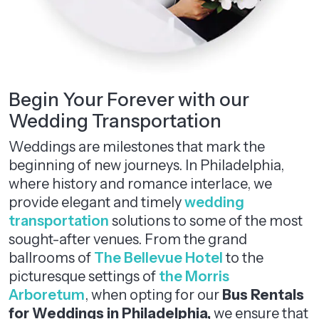
Begin Your Forever with our
Wedding Transportation
Weddings are milestones that mark the
beginning of new journeys. In Philadelphia,
where history and romance interlace, we
provide elegant and timely
wedding
transportation
solutions to some of the most
sought-after venues. From the grand
ballrooms of
The Bellevue Hotel
to the
picturesque settings of
the Morris
Arboretum
, when opting for our
Bus Rentals
for Weddings in Philadelphia,
we ensure that