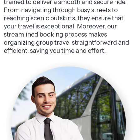
trained to deliver a smooth and secure ride.
From navigating through busy streets to
reaching scenic outskirts, they ensure that
your travel is exceptional. Moreover, our
streamlined booking process makes
organizing group travel straightforward and
efficient, saving you time and effort.