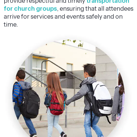
provide respectful and timely
transportation
for church groups
, ensuring that all attendees
arrive for services and events safely and on
time.