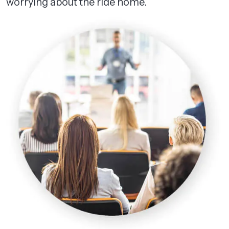
worrying about the ride home.