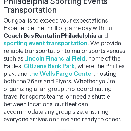
Philadelphia Sporting Events
Transportation
Our goal is to exceed your expectations.
Experience the thrill of game day with our
Coach Bus Rental in Philadelphia
and
sporting event transportation
. We provide
reliable transportation to major sports venues
such as
Lincoln Financial Field
, home of the
Eagles;
Citizens Bank Park
, where the Phillies
play; and
the Wells Fargo Center
, hosting
both the 76ers and Flyers. Whether you’re
organizing a fan group trip, coordinating
travel for sports teams, or need a shuttle
between locations, our fleet can
accommodate any group size, ensuring
everyone arrives on time and ready to cheer.