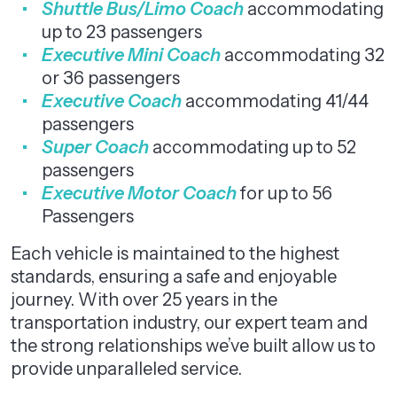
Shuttle Bus/Limo Coach
accommodating
up to 23 passengers
Executive Mini Coach
accommodating 32
or 36 passengers
Executive Coach
accommodating 41/44
passengers
Super Coach
accommodating up to 52
passengers
Executive Motor Coach
for up to 56
Passengers
Each vehicle is maintained to the highest
standards, ensuring a safe and enjoyable
journey. With over 25 years in the
transportation industry, our expert team and
the strong relationships we’ve built allow us to
provide unparalleled service.