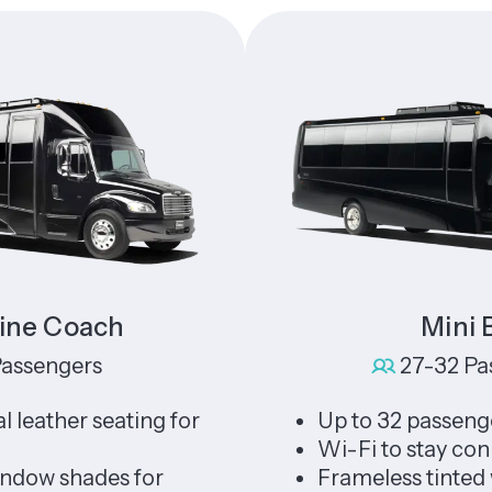
oach
Mini Bus
gers
27-32 Passenge
er seating for
Up to 32 passengers
Wi-Fi to stay connected
hades for
Frameless tinted window