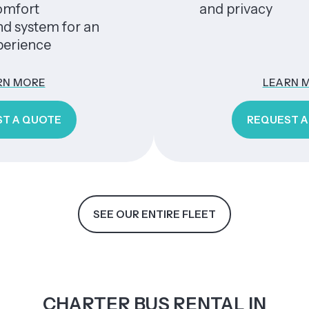
and privacy
em for an
ce
E
LEARN MORE
OTE
REQUEST A QUOTE
SEE OUR ENTIRE FLEET
CHARTER BUS RENTAL IN