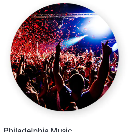
Philadelphia Music