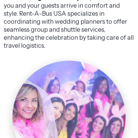
you and your guests arrive in comfort and
style. Rent-A-Bus USA specializes in
coordinating with wedding planners to offer
seamless group and shuttle services,
enhancing the celebration by taking care of all
travel logistics.