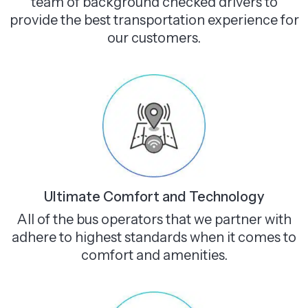
team of background checked drivers to
provide the best transportation experience for
our customers.
Ultimate Comfort and Technology
All of the bus operators that we partner with
adhere to highest standards when it comes to
comfort and amenities.