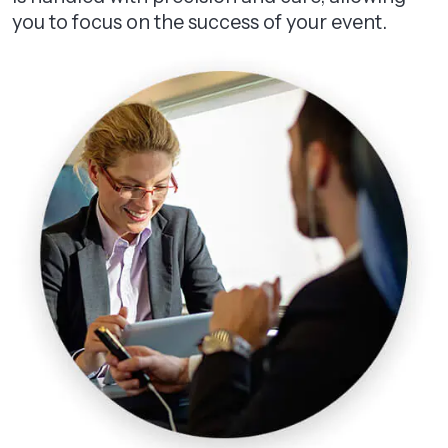
you to focus on the success of your event.