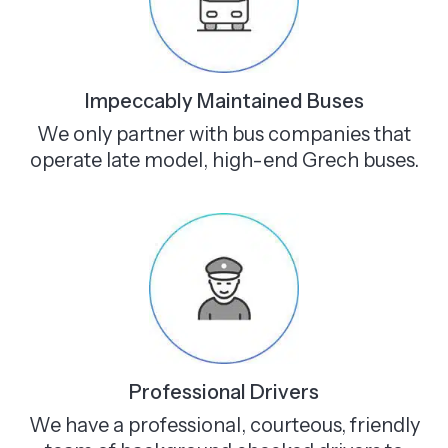
Impeccably Maintained Buses
We only partner with bus companies that
operate late model, high-end Grech buses.
Professional Drivers
We have a professional, courteous, friendly