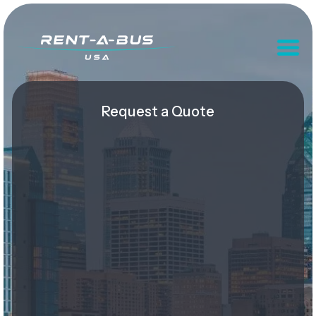
Request a Quote