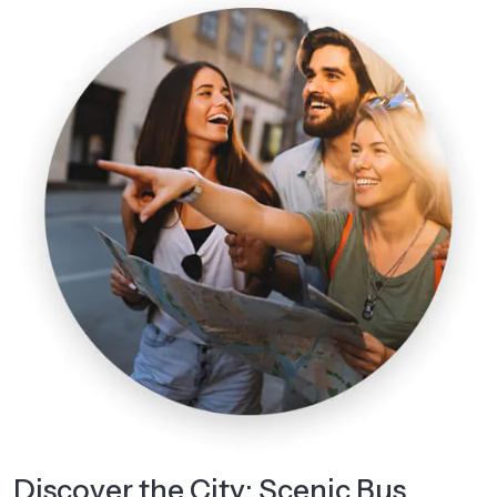
Discover the City: Scenic Bus