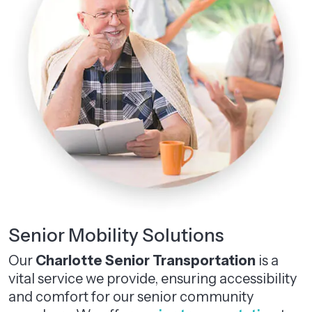
Senior Mobility Solutions
Our
Charlotte Senior Transportation
is a
vital service we provide, ensuring accessibility
and comfort for our senior community