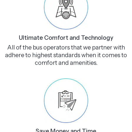
Ultimate Comfort and Technology
All of the bus operators that we partner with
adhere to highest standards when it comes to
comfort and amenities.
Save Money and Time