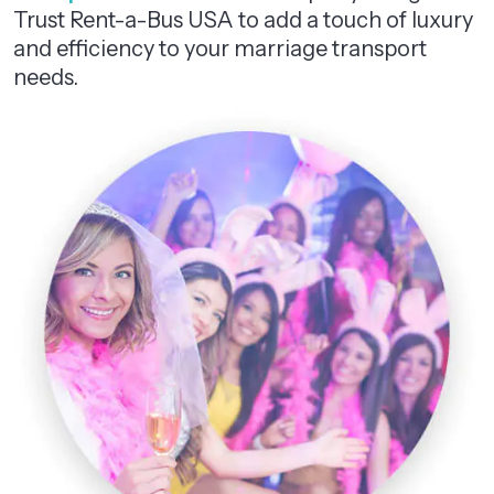
Trust Rent-a-Bus USA to add a touch of luxury
and efficiency to your marriage transport
needs.