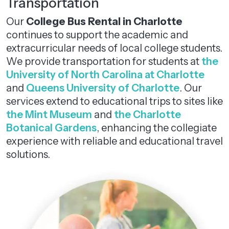
Transportation
Our
College Bus Rental in Charlotte
continues to support the academic and
extracurricular needs of local college students.
We provide transportation for students at
the
University of North Carolina at Charlotte
and
Queens University of Charlotte
. Our
services extend to educational trips to sites like
the Mint Museum
and
the Charlotte
Botanical Gardens
, enhancing the collegiate
experience with reliable and educational travel
solutions.