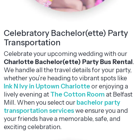
Celebratory Bachelor(ette) Party
Transportation
Celebrate your upcoming wedding with our
Charlotte Bachelor(ette) Party Bus Rental
.
We handle all the travel details for your party,
whether you’re heading to vibrant spots like
Ink N Ivy in Uptown Charlotte
or enjoying a
lively evening at
The Cotton Room
at Belfast
Mill. When you select our
bachelor party
transportation services
we ensure you and
your friends have a memorable, safe, and
exciting celebration.