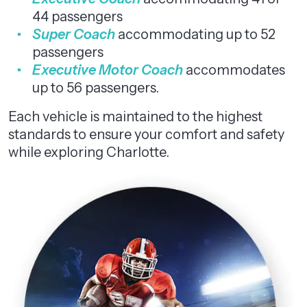
44 passengers
Super Coach
accommodating up to 52
passengers
Executive Motor Coach
accommodates
up to 56 passengers.
Each vehicle is maintained to the highest
standards to ensure your comfort and safety
while exploring Charlotte.