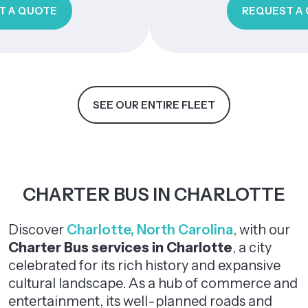
TE
REQUEST A QUOTE
SEE OUR ENTIRE FLEET
CHARTER BUS IN CHARLOTTE
Discover
Charlotte, North Carolina
, with our
Charter Bus
services in Charlotte
, a city
celebrated for its rich history and expansive
cultural landscape. As a hub of commerce and
entertainment, its well-planned roads and