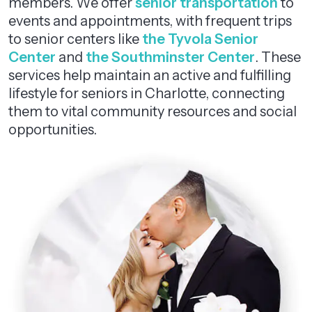
members. We offer
senior transportation
to
events and appointments, with frequent trips
to senior centers like
the Tyvola Senior
Center
and
the Southminster Center
. These
services help maintain an active and fulfilling
lifestyle for seniors in Charlotte, connecting
them to vital community resources and social
opportunities.