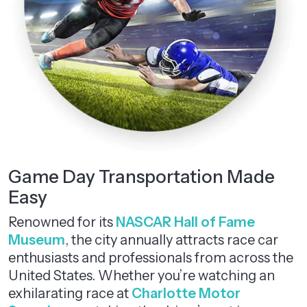
Game Day Transportation Made
Easy
Renowned for its
NASCAR Hall of Fame
Museum
, the city annually attracts race car
enthusiasts and professionals from across the
United States. Whether you’re watching an
exhilarating race at
Charlotte Motor