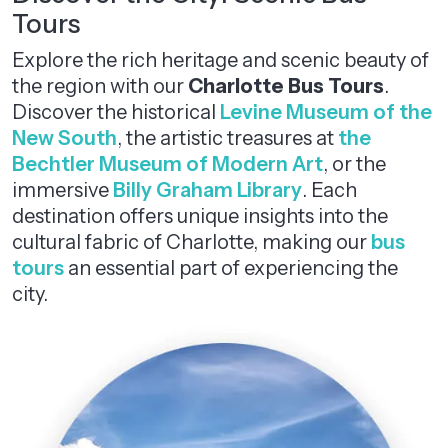
Tours
Explore the rich heritage and scenic beauty of
the region with our
Charlotte Bus Tours
.
Discover the historical
Levine Museum of the
New South
, the artistic treasures at
the
Bechtler Museum of Modern Art
, or the
immersive
Billy Graham Library
. Each
destination offers unique insights into the
cultural fabric of Charlotte, making our
bus
tours
an essential part of experiencing the
city.