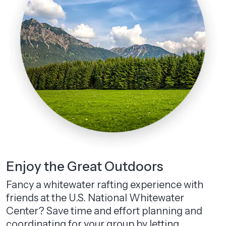
Enjoy the Great Outdoors
Fancy a whitewater rafting experience with
friends at the U.S. National Whitewater
Center? Save time and effort planning and
coordinating for your group by letting