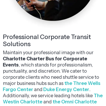
Professional Corporate Transit
Solutions
Maintain your professional image with our
Charlotte Charter Bus for Corporate
Events
, which stands for professionalism,
punctuality, and discretion. We cater to
corporate clients who need shuttle service to
major business hubs such as
the Three Wells
Fargo Center
and
Duke Energy Center
.
Additionally, we service leading hotels like
The
Westin Charlotte
and
the Omni Charlotte