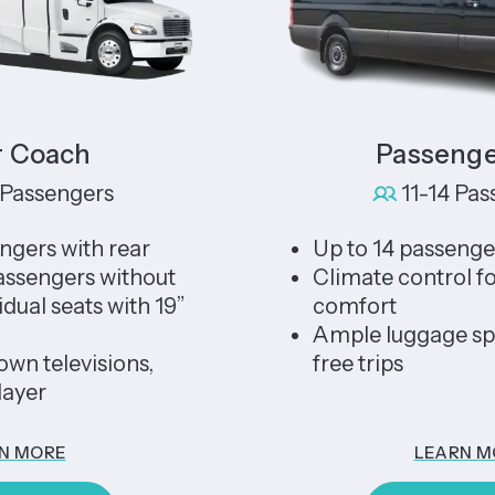
ch
Passenger Van
gers
11-14 Passenger
ith rear
Up to 14 passengers
rs without
Climate control for year
ats with 19”
comfort
Ample luggage space for
evisions,
free trips
LEARN MORE