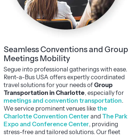
Seamless Conventions and Group
Meetings Mobility
Segue into professional gatherings with ease.
Rent-a-Bus USA offers expertly coordinated
travel solutions for your needs of
Group
Transportation in Charlotte
, especially for
meetings and convention transportation
.
We service prominent venues like
the
Charlotte Convention Center
and
The Park
Expo and Conference Center
, providing
stress-free and tailored solutions. Our fleet