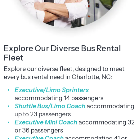
Explore Our Diverse Bus Rental
Fleet
Explore our diverse fleet, designed to meet
every bus rental need in Charlotte, NC:
Executive/Limo Sprinters
accommodating 14 passengers
Shuttle Bus/Limo Coach
accommodating
up to 23 passengers
Executive Mini Coach
accommodating 32
or 36 passengers
Executive Coach
accommodating 41 or