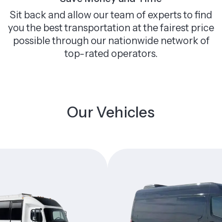
Sit back and allow our team of experts to find
you the best transportation at the fairest price
possible through our nationwide network of
top-rated operators.
Our Vehicles