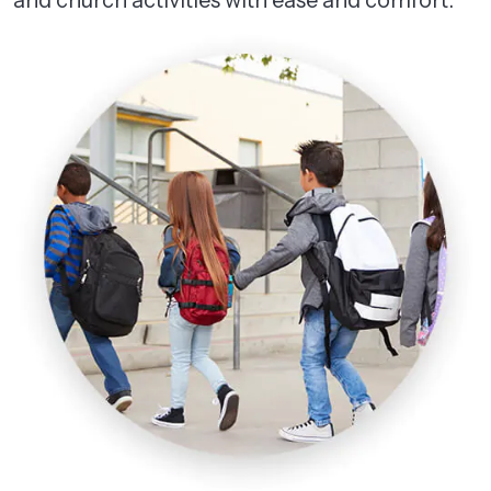
and church activities with ease and comfort.