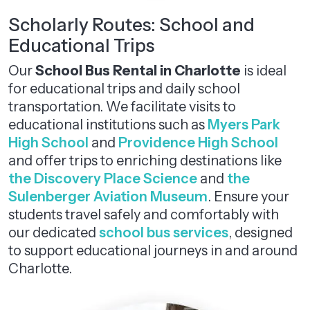
Scholarly Routes: School and
Educational Trips
Our
School Bus Rental in Charlotte
is ideal
for educational trips and daily school
transportation. We facilitate visits to
educational institutions such as
Myers Park
High School
and
Providence High School
and offer trips to enriching destinations like
the Discovery Place Science
and
the
Sulenberger Aviation Museum
. Ensure your
students travel safely and comfortably with
our dedicated
school bus services
, designed
to support educational journeys in and around
Charlotte.