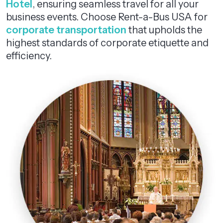
Hotel
, ensuring seamless travel for all your
business events. Choose Rent-a-Bus USA for
corporate transportation
that upholds the
highest standards of corporate etiquette and
efficiency.