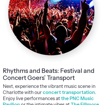
Rhythms and Beats: Festival and
Concert Goers’ Transport
Next, experience the vibrant music scene in
Charlotte with our
concert transportation
.
Enjoy live performances at
the PNC Music
Pavilion
or the intimate vibes at
The Fillmore
.