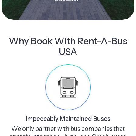
Why Book With Rent-A-Bus
USA
Impeccably Maintained Buses
We only partner with bus companies that