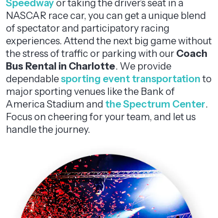
Speedway
or taking the driver’s seat in a
NASCAR race car, you can get a unique blend
of spectator and participatory racing
experiences. Attend the next big game without
the stress of traffic or parking with our
Coach
Bus Rental in Charlotte
. We provide
dependable
sporting event transportation
to
major sporting venues like the Bank of
America Stadium and
the Spectrum Center
.
Focus on cheering for your team, and let us
handle the journey.