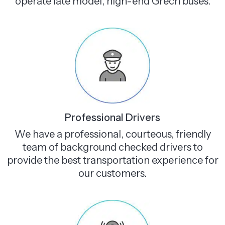
operate late model, high-end Grech buses.
Professional Drivers
We have a professional, courteous, friendly
team of background checked drivers to
provide the best transportation experience for
our customers.