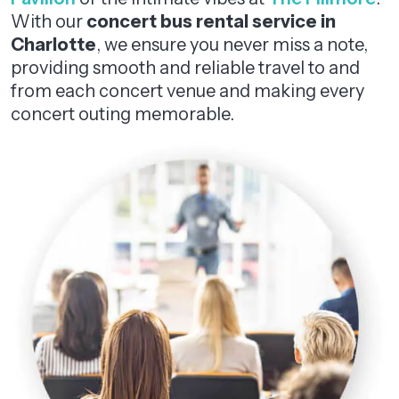
With our
concert bus rental service in
Charlotte
, we ensure you never miss a note,
providing smooth and reliable travel to and
from each concert venue and making every
concert outing memorable.