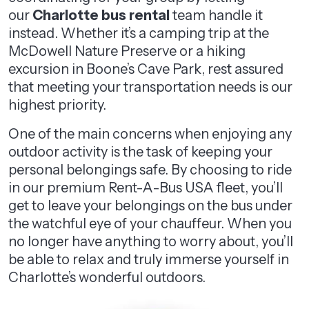
our
Charlotte bus rental
team handle it
instead. Whether it’s a camping trip at the
McDowell Nature Preserve or a hiking
excursion in Boone’s Cave Park, rest assured
that meeting your transportation needs is our
highest priority.
One of the main concerns when enjoying any
outdoor activity is the task of keeping your
personal belongings safe. By choosing to ride
in our premium Rent-A-Bus USA fleet, you’ll
get to leave your belongings on the bus under
the watchful eye of your chauffeur. When you
no longer have anything to worry about, you’ll
be able to relax and truly immerse yourself in
Charlotte’s wonderful outdoors.