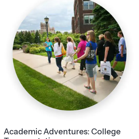
Academic Adventures: College