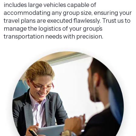
includes large vehicles capable of
accommodating any group size, ensuring your
travel plans are executed flawlessly. Trust us to
manage the logistics of your group’s
transportation needs with precision.