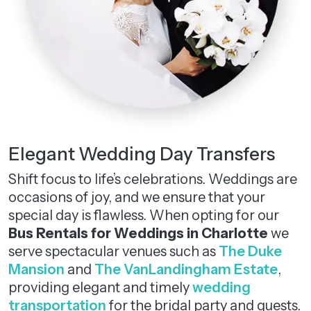
Elegant Wedding Day Transfers
Shift focus to life’s celebrations. Weddings are
occasions of joy, and we ensure that your
special day is flawless. When opting for our
Bus Rentals for Weddings in Charlotte
we
serve spectacular venues such as
The Duke
Mansion
and
The VanLandingham Estate
,
providing elegant and timely
wedding
transportation
for the bridal party and guests.