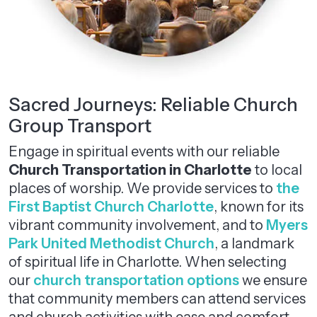
Sacred Journeys: Reliable Church
Group Transport
Engage in spiritual events with our reliable
Church Transportation
in
Charlotte
to local
places of worship. We provide services to
the
First Baptist Church Charlotte
, known for its
vibrant community involvement, and to
Myers
Park United Methodist Church
, a landmark
of spiritual life in Charlotte. When selecting
our
church transportation options
we ensure
that community members can attend services