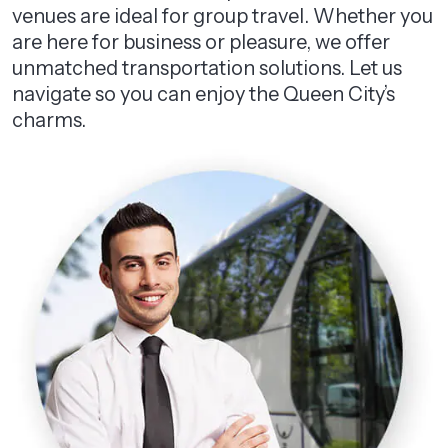
venues are ideal for group travel. Whether you
are here for business or pleasure, we offer
unmatched transportation solutions. Let us
navigate so you can enjoy the Queen City’s
charms.