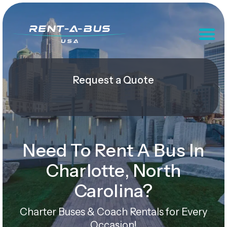
Request a Quote
Need To Rent A Bus In
Charlotte, North
Carolina?
Charter Buses & Coach Rentals for Every
Occasion!