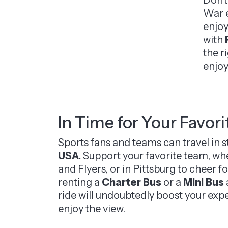
War e
enjoy
with
the r
enjoy
In Time for Your Favor
Sports fans and teams can travel in 
USA.
Support your favorite team, whet
and Flyers, or in Pittsburg to cheer f
renting a
Charter Bus
or a
Mini Bus
ride will undoubtedly boost your exp
enjoy the view.