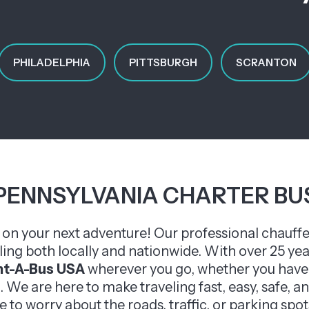
PHILADELPHIA
PITTSBURGH
SCRANTON
PENNSYLVANIA CHARTER BU
u on your next adventure! Our professional chauffe
eling both locally and nationwide. With over 25 ye
nt-A-Bus USA
wherever you go, whether you have 
. We are here to make traveling fast, easy, safe,
e to worry about the roads, traffic, or parking spots