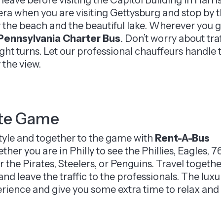
ra when you are visiting Gettysburg and stop by th
 the beach and the beautiful lake. Wherever you go,
Pennsylvania Charter Bus
. Don’t worry about tra
ight turns. Let our professional chauffeurs handle
 the view.
ite Game
style and together to the game with
Rent-A-Bus
her you are in Philly to see the Phillies, Eagles, 7
or the Pirates, Steelers, or Penguins. Travel togeth
and leave the traffic to the professionals. The luxu
erience and give you some extra time to relax and