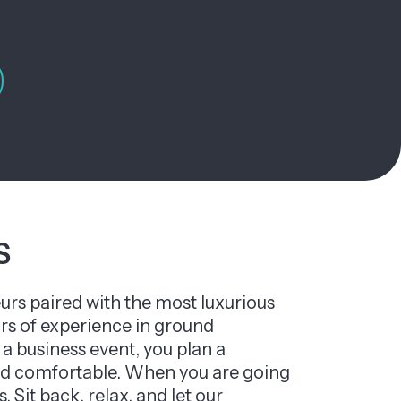
S
urs paired with the most luxurious
ars of experience in ground
a business event, you plan a
 and comfortable. When you are going
. Sit back, relax, and let our