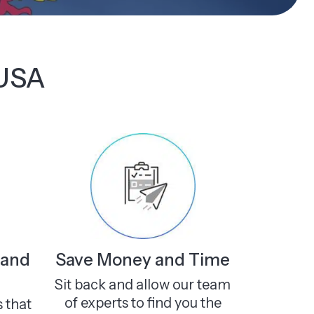
 USA
 and
Save Money and Time
Sit back and allow our team
of experts to find you the
s that