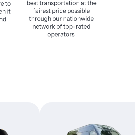
best transportation at the
e to
fairest price possible
n it
through our nationwide
and
network of top-rated
operators.