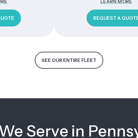
LEARN MORE
REQUEST A QUOTE
SEE OUR ENTIRE FLEET
 We Serve in Penns