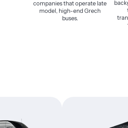
back
companies that operate late
model, high-end Grech
tra
buses.