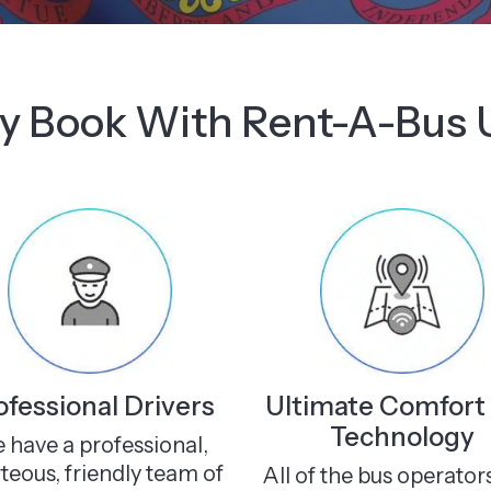
 Book With Rent-A-Bus
ofessional Drivers
Ultimate Comfort
Technology
 have a professional,
teous, friendly team of
All of the bus operator