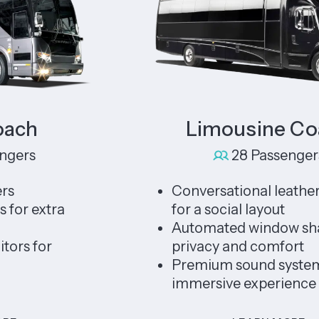
h
Limousine Coach
s
28 Passengers
Conversational leather seat
extra
for a social layout
Automated window shades 
for
privacy and comfort
Premium sound system for 
immersive experience