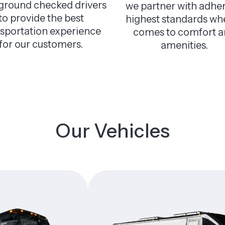
ground checked drivers
we partner with adher
to provide the best
highest standards whe
nsportation experience
comes to comfort 
for our customers.
amenities.
Our Vehicles