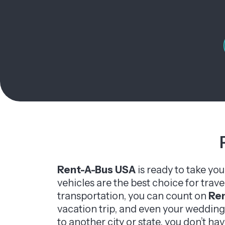
Rent-A-Bus USA
is ready to take yo
vehicles are the best choice for trav
transportation, you can count on
Re
vacation trip, and even your wedding
to another city or state, you don’t hav