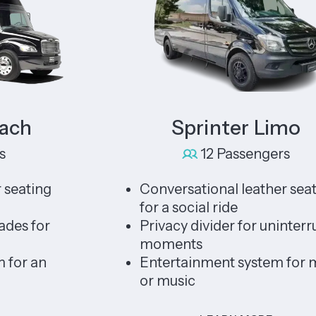
Sprinter Limo
12 Passengers
ing
Conversational leather seating
for a social ride
for
Privacy divider for uninterrupted
moments
an
Entertainment system for movie
or music