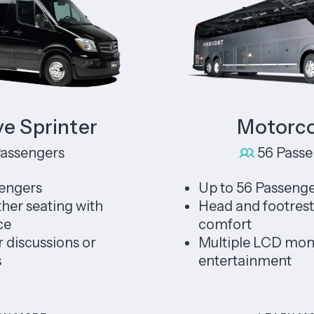
printer
Motorcoac
ngers
56 Passenger
rs
Up to 56 Passengers
eating with
Head and footrests for 
comfort
ussions or
Multiple LCD monitors 
entertainment