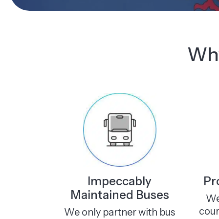
Why
Impeccably
Pr
Maintained Buses
We
cour
We only partner with bus