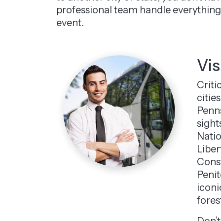
professional team handle everything 
event.
Vis
Criti
citie
Penns
sight
Natio
Liber
Const
Penit
iconi
fores
Don’t