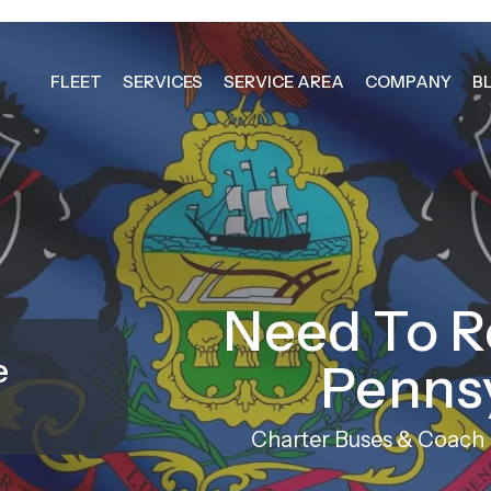
FLEET
SERVICES
SERVICE AREA
COMPANY
B
Need To R
e
Penns
Charter Buses & Coach R