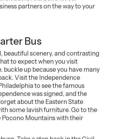
siness partners on the way to your
harter Bus
, beautiful scenery, and contrasting
 what to expect when you visit
ate, buckle up because you have many
 back. Visit the Independence
Philadelphia to see the famous
ndependence was signed, and the
 forget about the Eastern State
th some lavish furniture. Go to the
the Pocono Mountains with their
sburg. Take a step back in the Civil