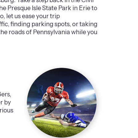
e Presque Isle State Park in Erie to
 let us ease your trip
ffic, finding parking spots, or taking
 the roads of Pennsylvania while you
6ers,
er by
rious