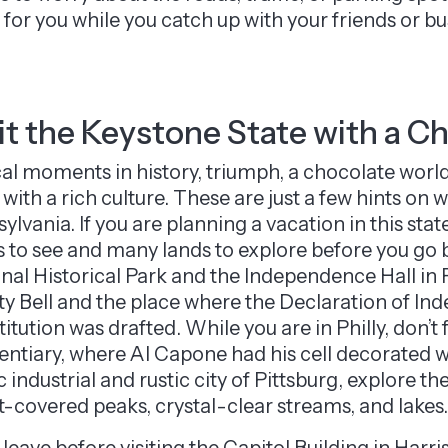
for you while you catch up with your friends or bu
it the Keystone State with a C
cal moments in history, triumph, a chocolate world
s with a rich culture. These are just a few hints on
ylvania. If you are planning a vacation in this st
s to see and many lands to explore before you go
nal Historical Park and the Independence Hall in 
ty Bell and the place where the Declaration of I
itution was drafted. While you are in Philly, don’t
entiary, where Al Capone had his cell decorated wi
c industrial and rustic city of Pittsburg, explore 
t-covered peaks, crystal-clear streams, and lakes.
 leave before visiting the Capitol Building in Harri