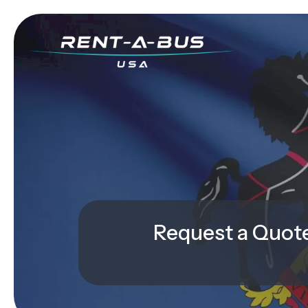
Request a Quot