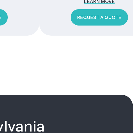
LEARN MORE
REQUEST A QUOTE
ylvania