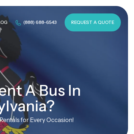
LOG
(888) 688-6543
REQUEST A QUOTE
ent A Bus In
ylvania?
entals for Every Occasion!