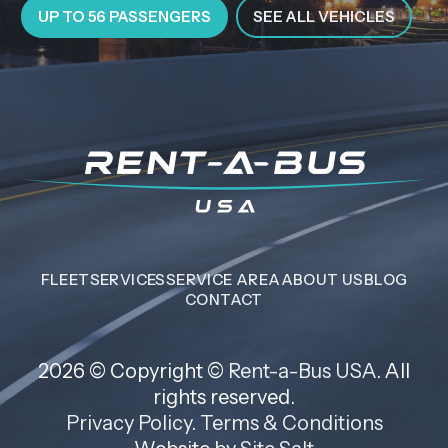
UP TO 56 PASSENGERS
SEE ALL VEHICLES
FLEET
SERVICES
SERVICE AREA
ABOUT US
BLOG
CONTACT
2026 © Copyright ©
Rent-a-Bus USA
. All
rights reserved.
Privacy Policy
.
Terms & Conditions