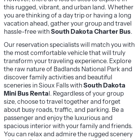
this rugged, vibrant, and urban land. Whether
you are thinking of a day trip or having a long
vacation ahead, gather your group and travel
hassle-free with
South Dakota Charter Bus
.
Our reservation specialists will match you with
the most comfortable vehicle that will truly
transform your traveling experience. Explore
the raw nature of Badlands National Park and
discover family activities and beautiful
sceneries in Sioux Falls with
South Dakota
Mini Bus Renta
l. Regardless of your group
size, choose to travel together and forget
about busy roads, traffic, and parking. Be a
passenger and enjoy the luxurious and
spacious interior with your family and friends.
You can relax and admire the rugged scenery