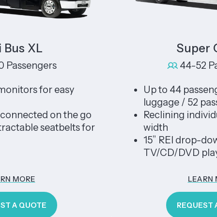
s XL
Super Coa
ssengers
44-52 Passe
ors for easy
Up to 44 passengers 
luggage / 52 passeng
nected on the go
Reclining individual s
ble seatbelts for
width
15” REI drop-down tel
TV/CD/DVD player
ORE
LEARN MOR
 QUOTE
REQUEST A QU