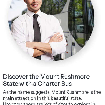
Discover the Mount Rushmore
State with a Charter Bus
As the name suggests, Mount Rushmore is the
main attraction in this beautiful state.
However, there are lots of sites to explore in