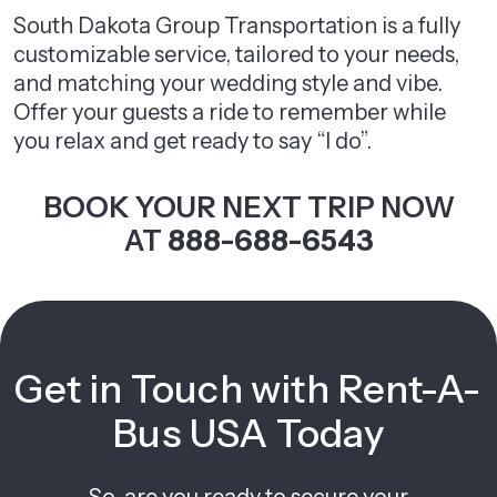
South Dakota Group Transportation is a fully
customizable service, tailored to your needs,
and matching your wedding style and vibe.
Offer your guests a ride to remember while
you relax and get ready to say “I do”.
BOOK YOUR NEXT TRIP NOW
AT
888-688-6543
Get in Touch with Rent-A-
Bus USA Today