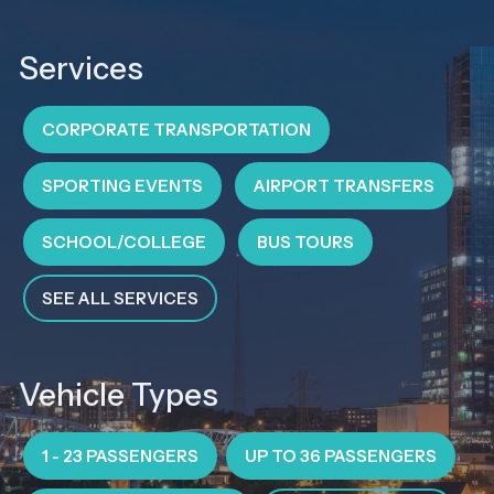
Services
CORPORATE TRANSPORTATION
SPORTING EVENTS
AIRPORT TRANSFERS
SCHOOL/COLLEGE
BUS TOURS
SEE ALL SERVICES
Vehicle Types
1 - 23 PASSENGERS
UP TO 36 PASSENGERS