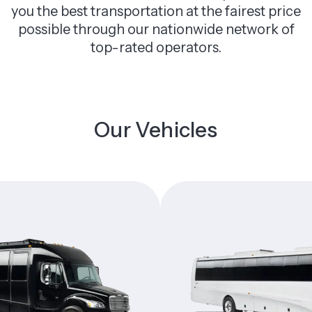
you the best transportation at the fairest price
possible through our nationwide network of
top-rated operators.
Our Vehicles