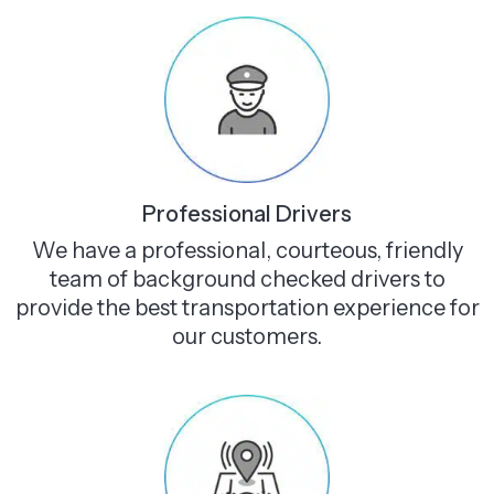
Professional Drivers
We have a professional, courteous, friendly
team of background checked drivers to
provide the best transportation experience for
our customers.