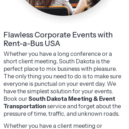
Flawless Corporate Events with
Rent-a-Bus USA
Whether you have a long conference or a
short client meeting, South Dakota is the
perfect place to mix business with pleasure.
The only thing you need to do is to make sure
everyone is punctual on your event day. We
have the simplest solution for your events.
Book our
South Dakota Meeting & Event
Transportation
service and forget about the
pressure of time, traffic, and unknown roads.
Whether you have a client meeting or