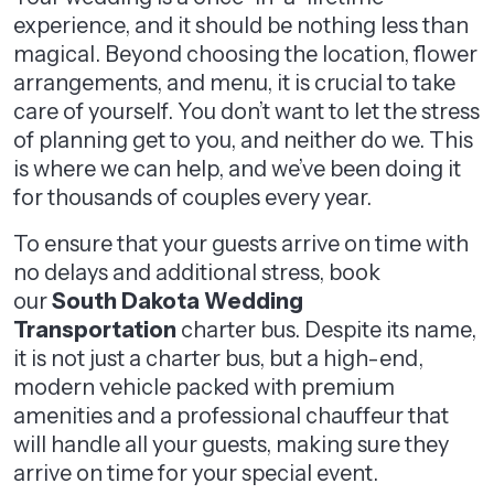
experience, and it should be nothing less than
magical. Beyond choosing the location, flower
arrangements, and menu, it is crucial to take
care of yourself. You don’t want to let the stress
of planning get to you, and neither do we. This
is where we can help, and we’ve been doing it
for thousands of couples every year.
To ensure that your guests arrive on time with
no delays and additional stress, book
our
South Dakota Wedding
Transportation
charter bus. Despite its name,
it is not just a charter bus, but a high-end,
modern vehicle packed with premium
amenities and a professional chauffeur that
will handle all your guests, making sure they
arrive on time for your special event.