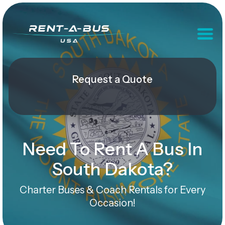
Request a Quote
Need To Rent A Bus In
South Dakota?
Charter Buses & Coach Rentals for Every
Occasion!