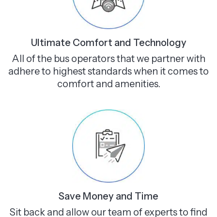
Ultimate Comfort and Technology
All of the bus operators that we partner with
adhere to highest standards when it comes to
comfort and amenities.
Save Money and Time
Sit back and allow our team of experts to find