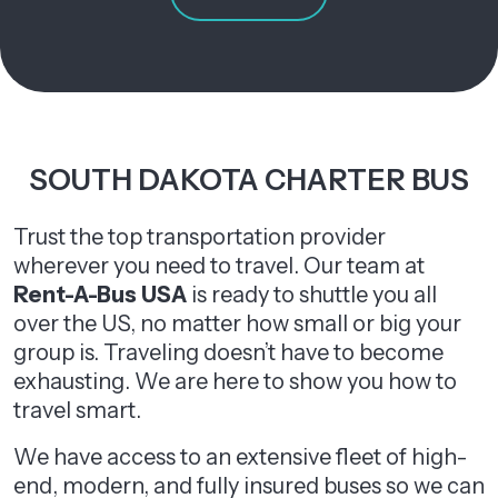
SOUTH DAKOTA CHARTER BUS
Trust the top transportation provider
wherever you need to travel. Our team at
Rent-A-Bus USA
is ready to shuttle you all
over the US, no matter how small or big your
group is. Traveling doesn’t have to become
exhausting. We are here to show you how to
travel smart.
We have access to an extensive fleet of high-
end, modern, and fully insured buses so we can