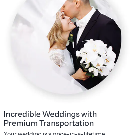
Incredible Weddings with
Premium Transportation
Your wedding is a once-in-a-lifetime