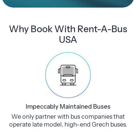
Why Book With Rent-A-Bus
USA
Impeccably Maintained Buses
We only partner with bus companies that
operate late model, high-end Grech buses.