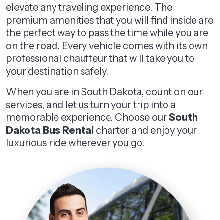
elevate any traveling experience. The
premium amenities that you will find inside are
the perfect way to pass the time while you are
on the road. Every vehicle comes with its own
professional chauffeur that will take you to
your destination safely.
When you are in South Dakota, count on our
services, and let us turn your trip into a
memorable experience. Choose our
South
Dakota Bus Rental
charter and enjoy your
luxurious ride wherever you go.