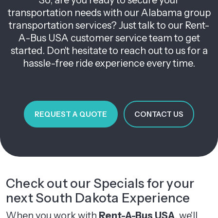
So, are you ready to secure your
transportation needs with our Alabama group
transportation services? Just talk to our Rent-
A-Bus USA customer service team to get
started. Don't hesitate to reach out to us for a
hassle-free ride experience every time.
REQUEST A QUOTE
CONTACT US
Check out our Specials for your
next South Dakota Experience
When you work with
Rent-A-Bus USA
, we'll