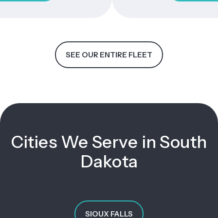
SEE OUR ENTIRE FLEET
Cities We Serve in South
Dakota
SIOUX FALLS