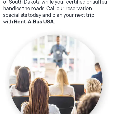
of South Dakota while your certified chauffeur
handles the roads. Call our reservation
specialists today and plan your next trip
with
Rent-A-Bus USA
.