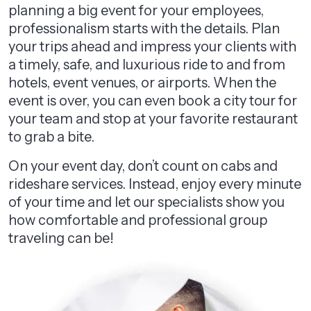
planning a big event for your employees,
professionalism starts with the details. Plan
your trips ahead and impress your clients with
a timely, safe, and luxurious ride to and from
hotels, event venues, or airports. When the
event is over, you can even book a city tour for
your team and stop at your favorite restaurant
to grab a bite.
On your event day, don’t count on cabs and
rideshare services. Instead, enjoy every minute
of your time and let our specialists show you
how comfortable and professional group
traveling can be!