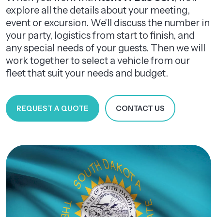
explore all the details about your meeting,
event or excursion. We'll discuss the number in
your party, logistics from start to finish, and
any special needs of your guests. Then we will
work together to select a vehicle from our
fleet that suit your needs and budget.
REQUEST A QUOTE
CONTACT US