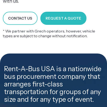
with us.
CONTACT US
REQUEST A QUOTE
* We partner with Grech operators, however, vehicle
types are subject to change without notification.
Rent-A-Bus USA is a nationwide
bus procurement company that
arranges first-class
transportation for groups of any
size and for any type of event.