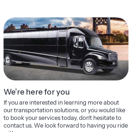
We're here for you
If you are interested in learning more about
our transportation solutions, or you would like
to book your services today, don't hesitate to
contact us. We look forward to having you ride