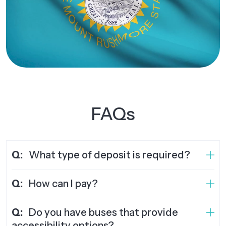
FAQs
Q:
What type of deposit is required?
Q:
How can I pay?
Q:
Do you have buses that provide
accessibility options?