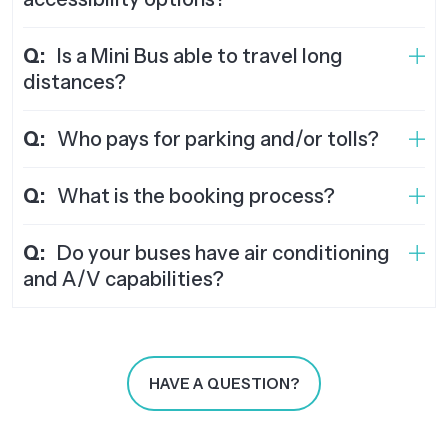
Q:
Is a Mini Bus able to travel long
distances?
Q:
Who pays for parking and/or tolls?
Q:
What is the booking process?
Q:
Do your buses have air conditioning
and A/V capabilities?
HAVE A QUESTION?