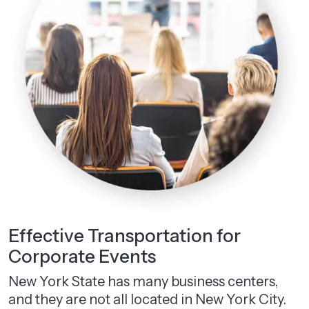
Effective Transportation for
Corporate Events
New York State has many business centers,
and they are not all located in New York City.