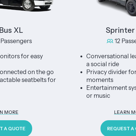
s XL
Sprinter Li
sengers
12 Passenge
rs for easy
Conversational leather
a social ride
ected on the go
Privacy divider for un
le seatbelts for
moments
Entertainment system
or music
ORE
LEARN MORE
QUOTE
REQUEST A QUO