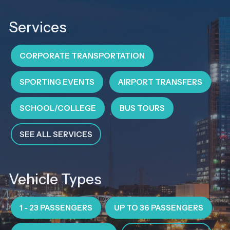
Services
CORPORATE TRANSPORTATION
SPORTING EVENTS
AIRPORT TRANSFERS
SCHOOL/COLLEGE
BUS TOURS
SEE ALL SERVICES
Vehicle Types
1 - 23 PASSENGERS
UP TO 36 PASSENGERS