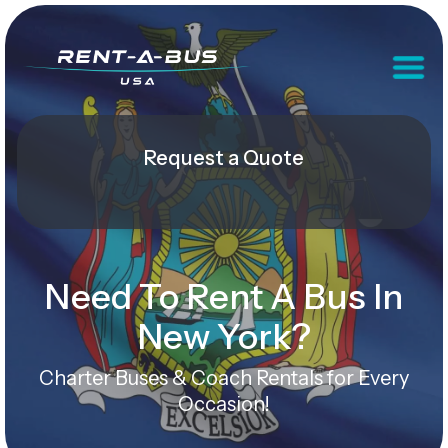
Request a Quote
Need To Rent A Bus In
New York?
Charter Buses & Coach Rentals for Every
Occasion!