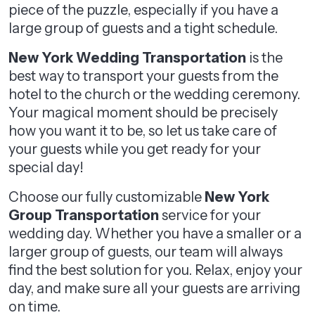
piece of the puzzle, especially if you have a
large group of guests and a tight schedule.
New York Wedding Transportation
is the
best way to transport your guests from the
hotel to the church or the wedding ceremony.
Your magical moment should be precisely
how you want it to be, so let us take care of
your guests while you get ready for your
special day!
Choose our fully customizable
New York
Group Transportation
service for your
wedding day. Whether you have a smaller or a
larger group of guests, our team will always
find the best solution for you. Relax, enjoy your
day, and make sure all your guests are arriving
on time.