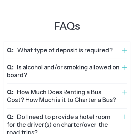
FAQs
Q:
What type of deposit is required?
Q:
Is alcohol and/or smoking allowed on
board?
Q:
How Much Does Renting a Bus
Cost? How Much is it to Charter a Bus?
Q:
Do I need to provide a hotel room
for the driver(s) on charter/over-the-
road trips?