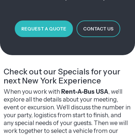
REQUEST A QUOTE
CONTACT US
Check out our Specials for your
next New York Experience
When you work with
Rent-A-Bus USA
, we'll
explore all the details about your meeting,
event or excursion. We'll discuss the number in
your party, logistics from start to finish, and
any special needs of your guests. Then we will
work together to select a vehicle from our