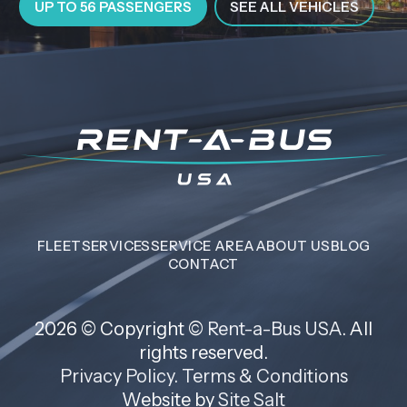
UP TO 56 PASSENGERS
SEE ALL VEHICLES
FLEET
SERVICES
SERVICE AREA
ABOUT US
BLOG
CONTACT
2026 © Copyright ©
Rent-a-Bus USA
. All
rights reserved.
Privacy Policy
.
Terms & Conditions
Website by
Site Salt