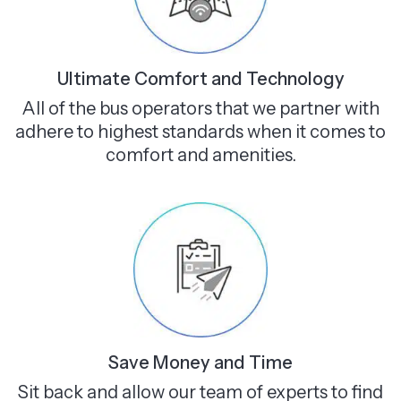
Ultimate Comfort and Technology
All of the bus operators that we partner with
adhere to highest standards when it comes to
comfort and amenities.
Save Money and Time
Sit back and allow our team of experts to find