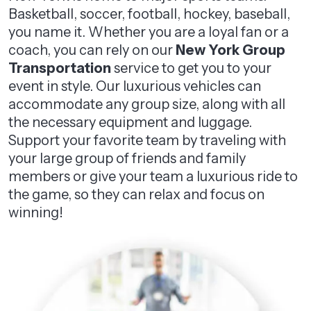
Basketball, soccer, football, hockey, baseball,
you name it. Whether you are a loyal fan or a
coach, you can rely on our
New York Group
Transportation
service to get you to your
event in style. Our luxurious vehicles can
accommodate any group size, along with all
the necessary equipment and luggage.
Support your favorite team by traveling with
your large group of friends and family
members or give your team a luxurious ride to
the game, so they can relax and focus on
winning!