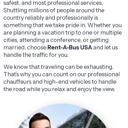
safest, and most professional services.
Shuttling millions of people around the
country reliably and professionally is
something that we take pride in. Whether you
are planning a vacation trip to one or multiple
cities, attending a conference, or getting
married, choose
Rent-A-Bus USA
and let us
handle the traffic for you.
We know that traveling can be exhausting.
That’s why you can count on our professional
chauffeurs and high-end vehicles to handle
the road while you relax and enjoy the view.