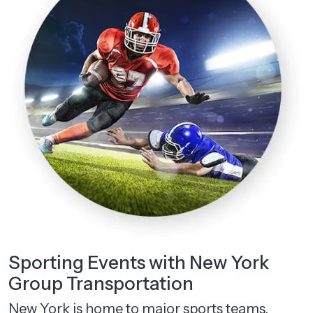
Sporting Events with New York
Group Transportation
New York is home to major sports teams.