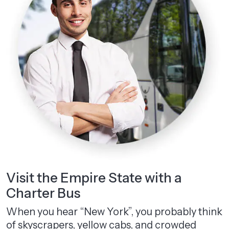
Visit the Empire State with a
Charter Bus
When you hear “New York”, you probably think
of skyscrapers, yellow cabs, and crowded