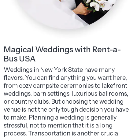
Magical Weddings with Rent-a-
Bus USA
Weddings in New York State have many
flavors. You can find anything you want here,
from cozy campsite ceremonies to lakefront
weddings, barn settings, luxurious ballrooms,
or country clubs. But choosing the wedding
venue is not the only tough decision you have
to make. Planning a wedding is generally
stressful, not to mention that it is a long
process. Transportation is another crucial