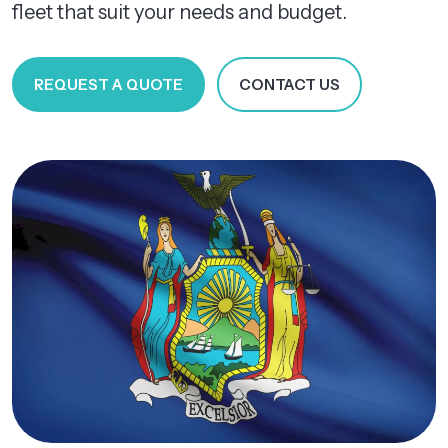
fleet that suit your needs and budget.
REQUEST A QUOTE
CONTACT US