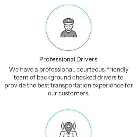
Professional Drivers
We have a professional, courteous, friendly
team of background checked drivers to
provide the best transportation experience for
our customers.