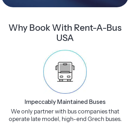
Why Book With Rent-A-Bus
USA
Impeccably Maintained Buses
We only partner with bus companies that
operate late model, high-end Grech buses.