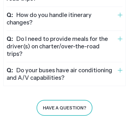
Q:
How do you handle itinerary
changes?
Q:
Do I need to provide meals for the
driver(s) on charter/over-the-road
trips?
Q:
Do your buses have air conditioning
and A/V capabilities?
HAVE A QUESTION?