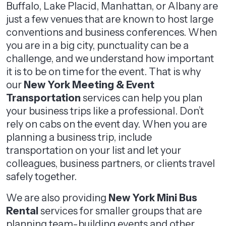
Buffalo, Lake Placid, Manhattan, or Albany are
just a few venues that are known to host large
conventions and business conferences. When
you are in a big city, punctuality can be a
challenge, and we understand how important
it is to be on time for the event. That is why
our
New York Meeting & Event
Transportation
services can help you plan
your business trips like a professional. Don’t
rely on cabs on the event day. When you are
planning a business trip, include
transportation on your list and let your
colleagues, business partners, or clients travel
safely together.
We are also providing
New York Mini Bus
Rental
services for smaller groups that are
planning team-building events and other