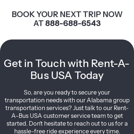
BOOK YOUR NEXT TRIP NOW
AT
888-688-6543
Get in Touch with Rent-A-
Bus USA Today
So, are you ready to secure your
transportation needs with our Alabama group
transportation services? Just talk to our Rent-
A-Bus USA customer service team to get
started. Don't hesitate to reach out to us for a
hassle-free ride experience every time.