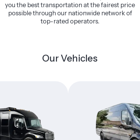
you the best transportation at the fairest price
possible through our nationwide network of
top-rated operators.
Our Vehicles