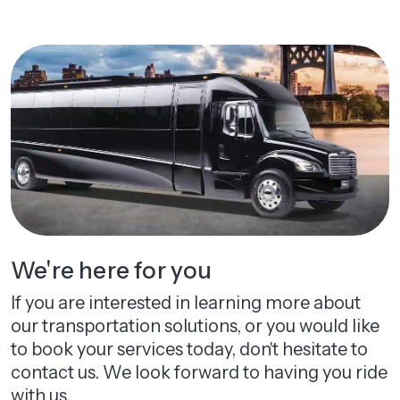
We're here for you
If you are interested in learning more about
our transportation solutions, or you would like
to book your services today, don't hesitate to
contact us. We look forward to having you ride
with us.