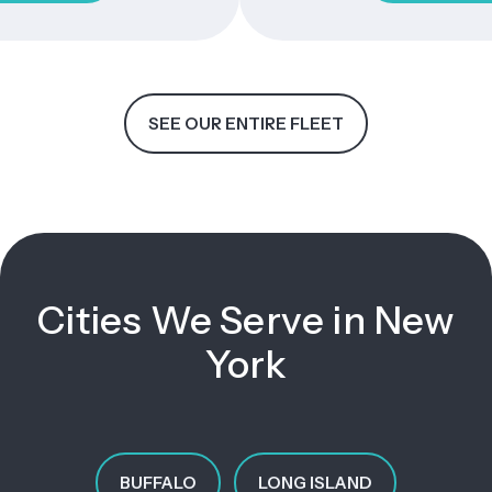
SEE OUR ENTIRE FLEET
Cities We Serve in New
York
BUFFALO
LONG ISLAND