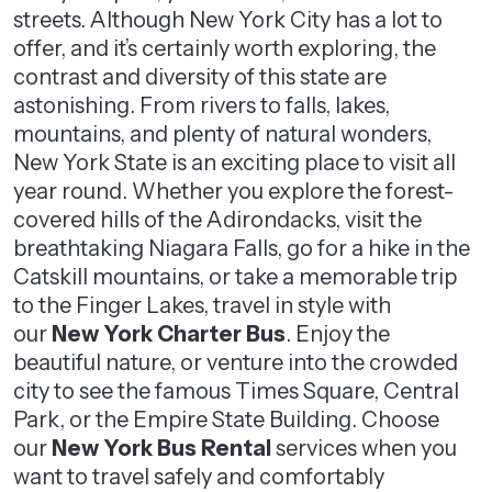
streets. Although New York City has a lot to
offer, and it’s certainly worth exploring, the
contrast and diversity of this state are
astonishing. From rivers to falls, lakes,
mountains, and plenty of natural wonders,
New York State is an exciting place to visit all
year round. Whether you explore the forest-
covered hills of the Adirondacks, visit the
breathtaking Niagara Falls, go for a hike in the
Catskill mountains, or take a memorable trip
to the Finger Lakes, travel in style with
our
New York Charter Bus
. Enjoy the
beautiful nature, or venture into the crowded
city to see the famous Times Square, Central
Park, or the Empire State Building. Choose
our
New York Bus Rental
services when you
want to travel safely and comfortably