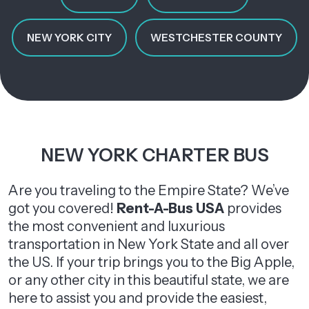
NEW YORK CITY
WESTCHESTER COUNTY
NEW YORK CHARTER BUS
Are you traveling to the Empire State? We’ve
got you covered!
Rent-A-Bus USA
provides
the most convenient and luxurious
transportation in New York State and all over
the US. If your trip brings you to the Big Apple,
or any other city in this beautiful state, we are
here to assist you and provide the easiest,