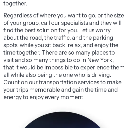
together.
Regardless of where you want to go, or the size
of your group, call our specialists and they will
find the best solution for you. Let us worry
about the road, the traffic, and the parking
spots, while you sit back, relax, and enjoy the
time together. There are so many places to
visit and so many things to do in New York,
that it would be impossible to experience them
all while also being the one who is driving.
Count on our transportation services to make
your trips memorable and gain the time and
energy to enjoy every moment.