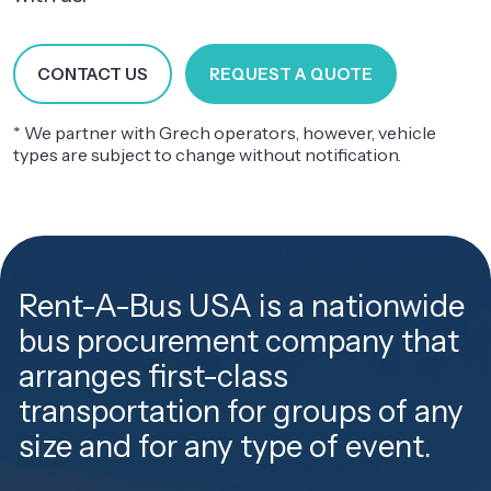
CONTACT US
REQUEST A QUOTE
* We partner with Grech operators, however, vehicle
types are subject to change without notification.
Rent-A-Bus USA is a nationwide
bus procurement company that
arranges first-class
transportation for groups of any
size and for any type of event.