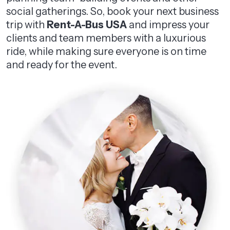
social gatherings. So, book your next business
trip with
Rent-A-Bus USA
and impress your
clients and team members with a luxurious
ride, while making sure everyone is on time
and ready for the event.