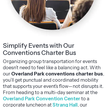
Simplify Events with Our
Conventions Charter Bus
Organizing group transportation for events
doesn’t need to feel like a balancing act. With
our
Overland Park conventions charter bus
,
you’ll get punctual and coordinated mobility
that supports your event’s flow—not disrupts it.
From heading to a multi-day seminar at the
Overland Park Convention Center
to a
corporate luncheon at
Strang Hall
, our