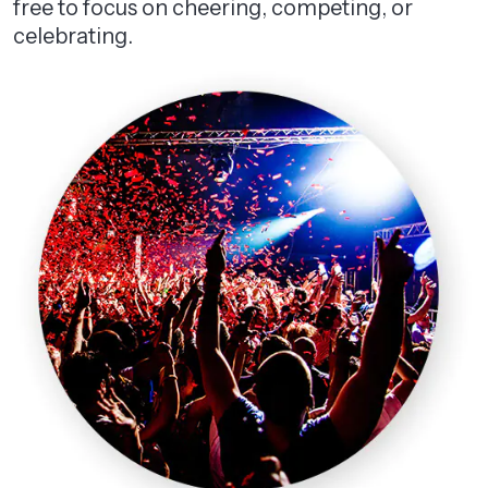
free to focus on cheering, competing, or
celebrating.