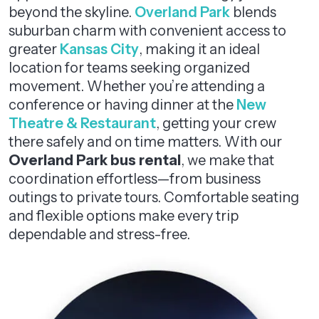
beyond the skyline.
Overland Park
blends
suburban charm with convenient access to
greater
Kansas City
, making it an ideal
location for teams seeking organized
movement. Whether you’re attending a
conference or having dinner at the
New
Theatre & Restaurant
, getting your crew
there safely and on time matters. With our
Overland Park bus rental
, we make that
coordination effortless—from business
outings to private tours. Comfortable seating
and flexible options make every trip
dependable and stress-free.