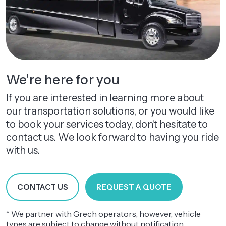
We're here for you
If you are interested in learning more about
our transportation solutions, or you would like
to book your services today, don't hesitate to
contact us. We look forward to having you ride
with us.
CONTACT US
REQUEST A QUOTE
* We partner with Grech operators, however, vehicle
types are subject to change without notification.