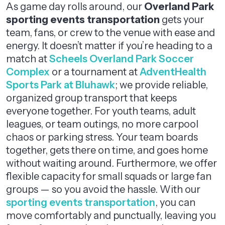
As game day rolls around, our
Overland Park
sporting events transportation
gets your
team, fans, or crew to the venue with ease and
energy. It doesn’t matter if you’re heading to a
match at
Scheels Overland Park Soccer
Complex
or a tournament at
AdventHealth
Sports Park at Bluhawk
; we provide reliable,
organized group transport that keeps
everyone together. For youth teams, adult
leagues, or team outings, no more carpool
chaos or parking stress. Your team boards
together, gets there on time, and goes home
without waiting around. Furthermore, we offer
flexible capacity for small squads or large fan
groups — so you avoid the hassle. With our
sporting events transportation
, you can
move comfortably and punctually, leaving you