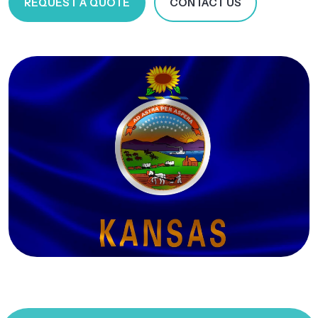
REQUEST A QUOTE
CONTACT US