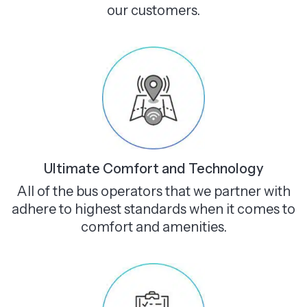
our customers.
Ultimate Comfort and Technology
All of the bus operators that we partner with
adhere to highest standards when it comes to
comfort and amenities.