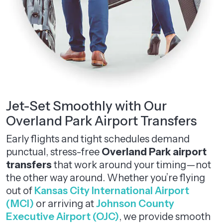
Jet-Set Smoothly with Our
Overland Park Airport Transfers
Early flights and tight schedules demand
punctual, stress-free
Overland Park airport
transfers
that work around your timing—not
the other way around. Whether you’re flying
out of
Kansas City International Airport
(MCI)
or arriving at
Johnson County
Executive Airport (OJC)
, we provide smooth