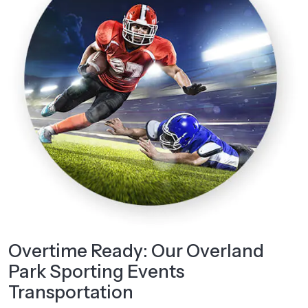
Overtime Ready: Our Overland
Park Sporting Events
Transportation