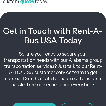
custom
quote
today.
Get in Touch with Rent-A-
Bus USA Today
So, are you ready to secure your
transportation needs with our Alabama group
transportation services? Just talk to our Rent-
A-Bus USA customer service team to get
started. Don't hesitate to reach out to us for a
hassle-free ride experience every time.