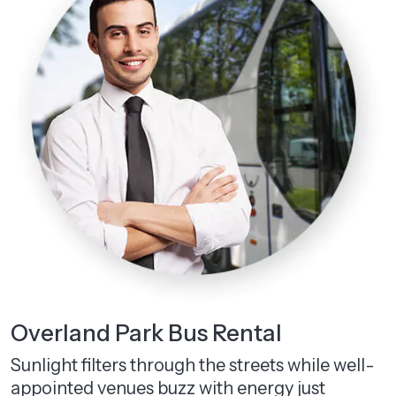
Overland Park Bus Rental
Sunlight filters through the streets while well-
appointed venues buzz with energy just