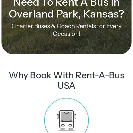
Need To Rent A Bus In
Overland Park, Kansas?
Charter Buses & Coach Rentals for Every
Occasion!
Why Book With Rent-A-Bus
USA