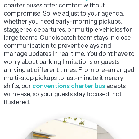
charter buses offer comfort without
compromise. So, we adjust to your agenda,
whether you need early-morning pickups,
staggered departures, or multiple vehicles for
large teams. Our dispatch team stays in close
communication to prevent delays and
manage updates in real time. You don’t have to
worry about parking limitations or guests
arriving at different times. From pre-arranged
multi-stop pickups to last-minute itinerary
shifts, our
conventions charter bus
adapts
with ease, so your guests stay focused, not
flustered.