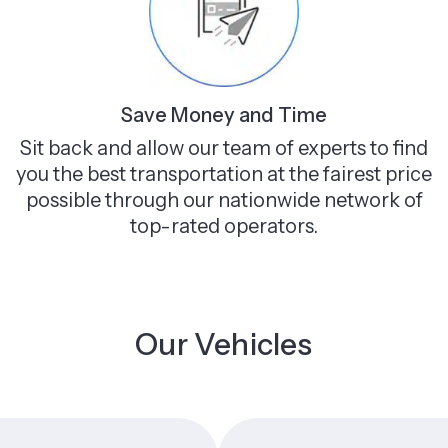
Save Money and Time
Sit back and allow our team of experts to find
you the best transportation at the fairest price
possible through our nationwide network of
top-rated operators.
Our Vehicles