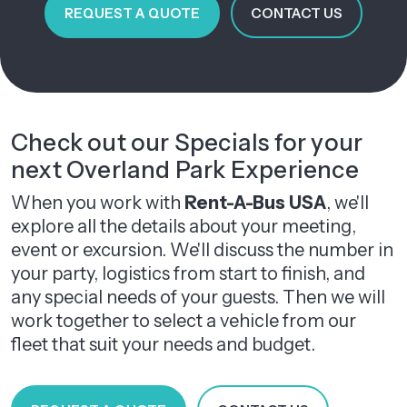
REQUEST A QUOTE
CONTACT US
Check out our Specials for your
next Overland Park Experience
When you work with
Rent-A-Bus USA
, we'll
explore all the details about your meeting,
event or excursion. We'll discuss the number in
your party, logistics from start to finish, and
any special needs of your guests. Then we will
work together to select a vehicle from our
fleet that suit your needs and budget.