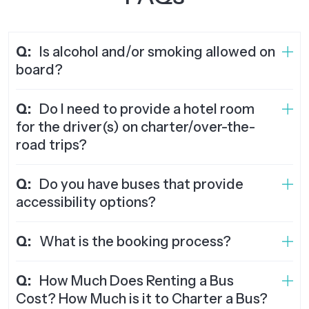
Q:
Is alcohol and/or smoking allowed on
board?
Q:
Do I need to provide a hotel room
for the driver(s) on charter/over-the-
road trips?
Q:
Do you have buses that provide
accessibility options?
Q:
What is the booking process?
Q:
How Much Does Renting a Bus
Cost? How Much is it to Charter a Bus?