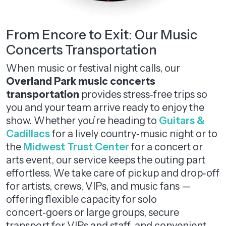
From Encore to Exit: Our Music
Concerts Transportation
When music or festival night calls, our
Overland Park music concerts
transportation
provides stress‑free trips so
you and your team arrive ready to enjoy the
show. Whether you’re heading to
Guitars &
Cadillacs
for a lively country‑music night or to
the
Midwest Trust Center
for a concert or
arts event, our service keeps the outing part
effortless. We take care of pickup and drop‑off
for artists, crews, VIPs, and music fans —
offering flexible capacity for solo
concert‑goers or large groups, secure
transport for VIPs and staff, and convenient