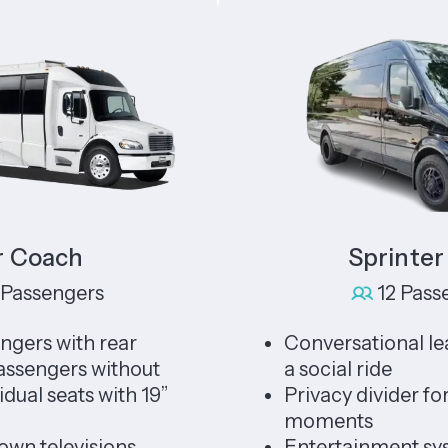
ach
Sprinter Lim
ngers
12 Passengers
with rear
Conversational leather s
ers without
a social ride
seats with 19”
Privacy divider for unin
moments
levisions,
Entertainment system f