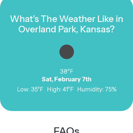
What's The Weather Like in
Overland Park, Kansas?
38°F
Sat, February 7th
Low: 35°F High: 41°F Humidity: 75%
FAQs