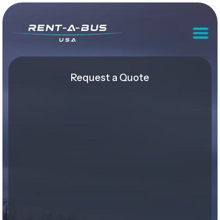
Request a Quote