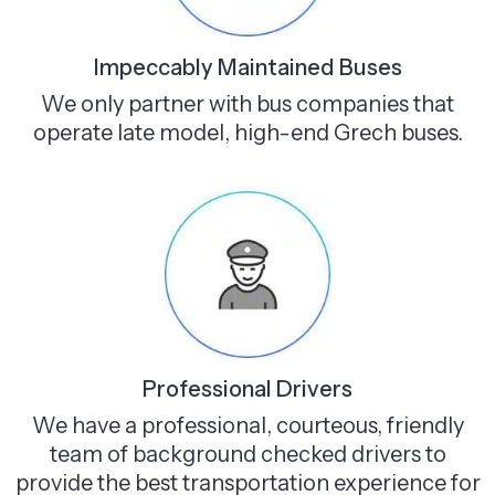
Impeccably Maintained Buses
We only partner with bus companies that
operate late model, high-end Grech buses.
Professional Drivers
We have a professional, courteous, friendly
team of background checked drivers to
provide the best transportation experience for