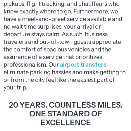
pickups, flight tracking, and chauffeurs who
know exactly where to go. Furthermore, we
have a meet-and-greet service available and
no wait time surprises, your arrival or
departure stays calm. As such, business
travelers and out-of-town guests appreciate
the comfort of spacious vehicles and the
assurance of a service that prioritizes
professionalism. Our
airport transfers
eliminate parking hassles and make getting to
or from the city feel like the easiest part of
your trip.
20 YEARS. COUNTLESS MILES.
ONE STANDARD OF
EXCELLENCE