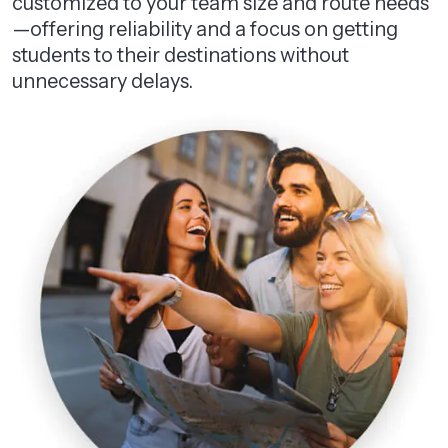
customized to your team size and route needs
—offering reliability and a focus on getting
students to their destinations without
unnecessary delays.