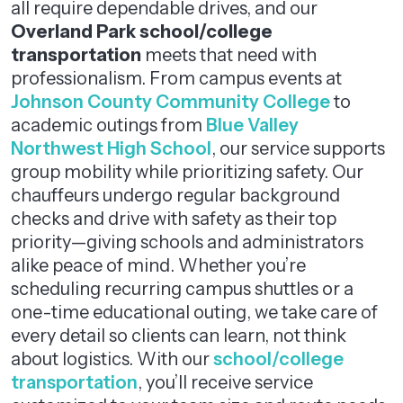
all require dependable drives, and our
Overland Park school/college
transportation
meets that need with
professionalism. From campus events at
Johnson County Community College
to
academic outings from
Blue Valley
Northwest High School
, our service supports
group mobility while prioritizing safety. Our
chauffeurs undergo regular background
checks and drive with safety as their top
priority—giving schools and administrators
alike peace of mind. Whether you’re
scheduling recurring campus shuttles or a
one-time educational outing, we take care of
every detail so clients can learn, not think
about logistics. With our
school/college
transportation
, you’ll receive service