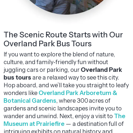
The Scenic Route Starts with Our
Overland Park Bus Tours
If you want to explore the blend of nature,
culture, and family‑friendly fun without
juggling cars or parking, our
Overland Park
bus tours
are a relaxed way to see this city.
Hop aboard, and we’ll take you straight to leafy
wonders like
Overland Park Arboretum &
Botanical Gardens
, where 300 acres of
gardens and scenic landscapes invite you to
wander and unwind. Next, enjoy a visit to
The
Museum at Prairiefire
— a destination full of
intriguing exhibits on natural history and