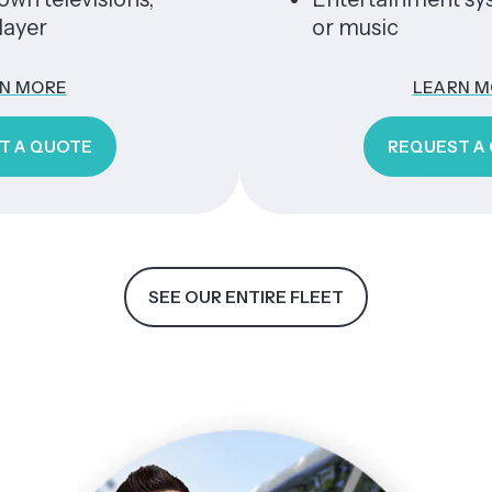
or music
E
LEARN MORE
OTE
REQUEST A QUOTE
SEE OUR ENTIRE FLEET