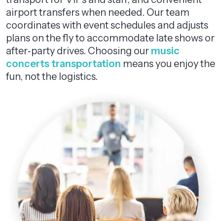
airport transfers when needed. Our team
coordinates with event schedules and adjusts
plans on the fly to accommodate late shows or
after‑party drives. Choosing our
music
concerts transportation
means you enjoy the
fun, not the logistics.