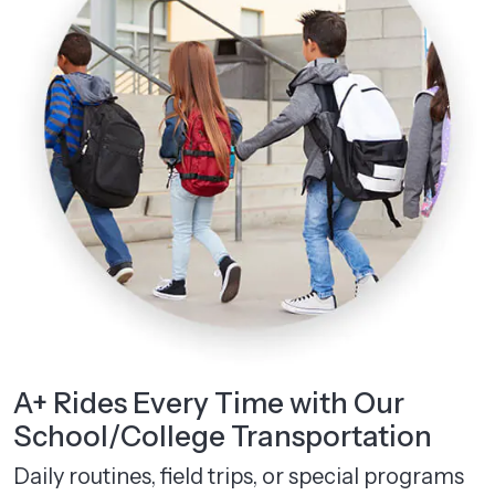
A+ Rides Every Time with Our
School/College Transportation
Daily routines, field trips, or special programs