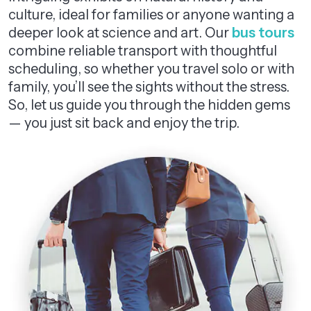
culture, ideal for families or anyone wanting a
deeper look at science and art. Our
bus tours
combine reliable transport with thoughtful
scheduling, so whether you travel solo or with
family, you’ll see the sights without the stress.
So, let us guide you through the hidden gems
— you just sit back and enjoy the trip.