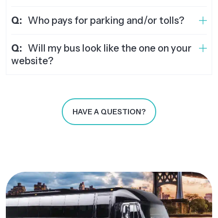
Q:
Who pays for parking and/or tolls?
Q:
Will my bus look like the one on your
website?
HAVE A QUESTION?