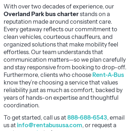
With over two decades of experience, our
Overland Park bus charter
stands on a
reputation made around consistent care.
Every getaway reflects our commitment to
clean vehicles, courteous chauffeurs, and
organized solutions that make mobility feel
effortless. Our team understands that
communication matters—so we plan carefully
and stay responsive from booking to drop-off.
Furthermore, clients who choose
Rent-A-Bus
know they’re choosing a service that values
reliability just as much as comfort, backed by
years of hands-on expertise and thoughtful
coordination.
To get started, call us at
888-688-6543
, email
us at
info@rentabususa.com
, or request a