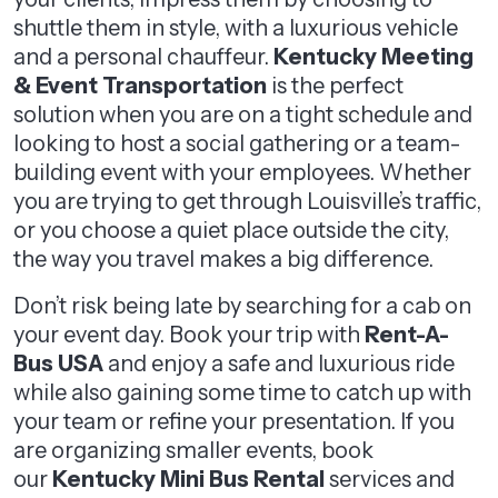
shuttle them in style, with a luxurious vehicle
and a personal chauffeur.
Kentucky Meeting
& Event Transportation
is the perfect
solution when you are on a tight schedule and
looking to host a social gathering or a team-
building event with your employees. Whether
you are trying to get through Louisville’s traffic,
or you choose a quiet place outside the city,
the way you travel makes a big difference.
Don’t risk being late by searching for a cab on
your event day. Book your trip with
Rent-A-
Bus USA
and enjoy a safe and luxurious ride
while also gaining some time to catch up with
your team or refine your presentation. If you
are organizing smaller events, book
our
Kentucky Mini Bus Rental
services and