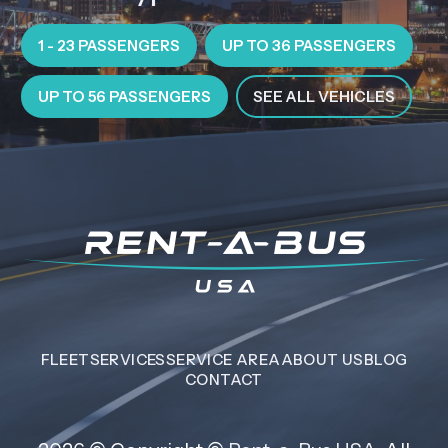
1 - 23 PASSENGERS
UP TO 36 PASSENGERS
UP TO 56 PASSENGERS
SEE ALL VEHICLES
FLEET
SERVICES
SERVICE AREA
ABOUT US
BLOG
CONTACT