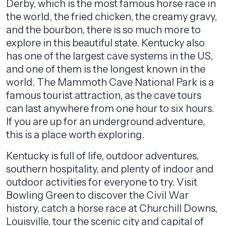
Derby, which is the most famous horse race in
the world, the fried chicken, the creamy gravy,
and the bourbon, there is so much more to
explore in this beautiful state. Kentucky also
has one of the largest cave systems in the US,
and one of them is the longest known in the
world. The Mammoth Cave National Park is a
famous tourist attraction, as the cave tours
can last anywhere from one hour to six hours.
If you are up for an underground adventure,
this is a place worth exploring.
Kentucky is full of life, outdoor adventures,
southern hospitality, and plenty of indoor and
outdoor activities for everyone to try. Visit
Bowling Green to discover the Civil War
history, catch a horse race at Churchill Downs,
Louisville, tour the scenic city and capital of