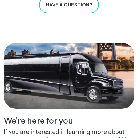
HAVE A QUESTION?
We're here for you
If you are interested in learning more about