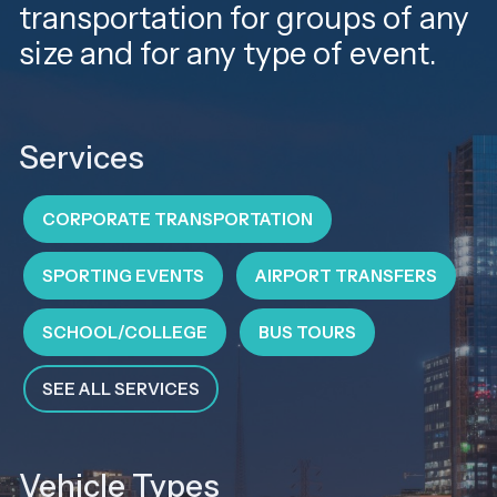
transportation for groups of any
size and for any type of event.
Services
CORPORATE TRANSPORTATION
SPORTING EVENTS
AIRPORT TRANSFERS
SCHOOL/COLLEGE
BUS TOURS
SEE ALL SERVICES
Vehicle Types