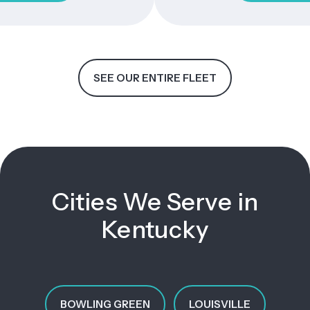
SEE OUR ENTIRE FLEET
Cities We Serve in
Kentucky
BOWLING GREEN
LOUISVILLE