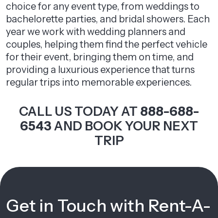
choice for any event type, from weddings to
bachelorette parties, and bridal showers. Each
year we work with wedding planners and
couples, helping them find the perfect vehicle
for their event, bringing them on time, and
providing a luxurious experience that turns
regular trips into memorable experiences.
CALL US TODAY AT
888-688-
6543
AND BOOK YOUR NEXT
TRIP
Get in Touch with Rent-A-