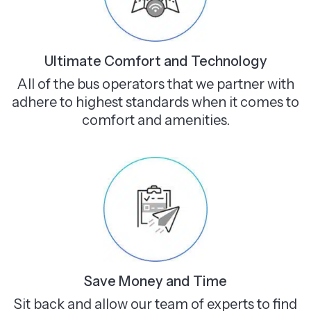
Ultimate Comfort and Technology
All of the bus operators that we partner with
adhere to highest standards when it comes to
comfort and amenities.
Save Money and Time
Sit back and allow our team of experts to find