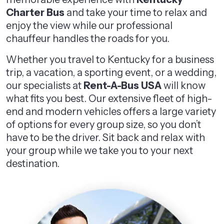
Charter Bus
and take your time to relax and
enjoy the view while our professional
chauffeur handles the roads for you.
Whether you travel to Kentucky for a business
trip, a vacation, a sporting event, or a wedding,
our specialists at
Rent-A-Bus USA
will know
what fits you best. Our extensive fleet of high-
end and modern vehicles offers a large variety
of options for every group size, so you don’t
have to be the driver. Sit back and relax with
your group while we take you to your next
destination.