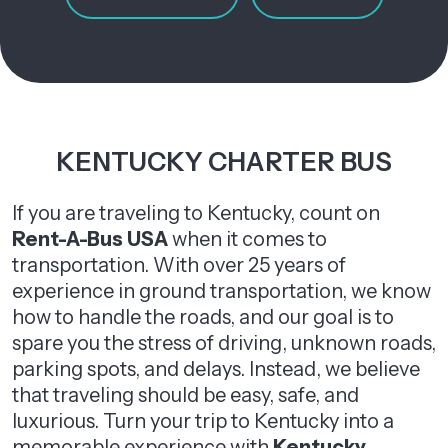
KENTUCKY CHARTER BUS
If you are traveling to Kentucky, count on
Rent-A-Bus USA
when it comes to
transportation. With over 25 years of
experience in ground transportation, we know
how to handle the roads, and our goal is to
spare you the stress of driving, unknown roads,
parking spots, and delays. Instead, we believe
that traveling should be easy, safe, and
luxurious. Turn your trip to Kentucky into a
memorable experience with
Kentucky