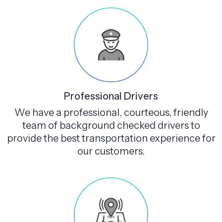
Professional Drivers
We have a professional, courteous, friendly
team of background checked drivers to
provide the best transportation experience for
our customers.