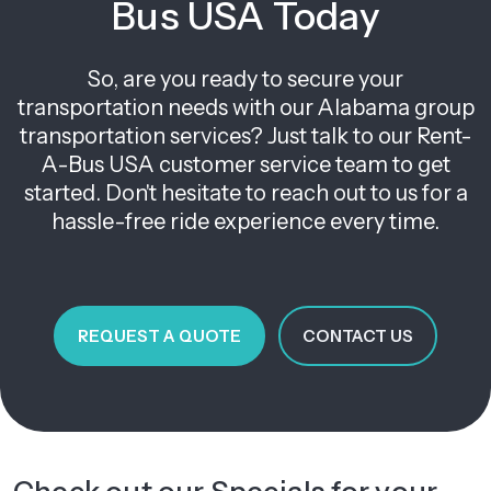
Bus USA Today
So, are you ready to secure your
transportation needs with our Alabama group
transportation services? Just talk to our Rent-
A-Bus USA customer service team to get
started. Don't hesitate to reach out to us for a
hassle-free ride experience every time.
REQUEST A QUOTE
CONTACT US