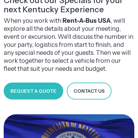
Check out our Specials for your
next Kentucky Experience
When you work with
Rent-A-Bus USA
, we'll
explore all the details about your meeting,
event or excursion. We'll discuss the number in
your party, logistics from start to finish, and
any special needs of your guests. Then we will
work together to select a vehicle from our
fleet that suit your needs and budget.
REQUEST A QUOTE
CONTACT US