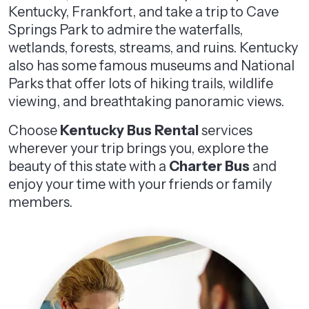
Kentucky, Frankfort, and take a trip to Cave
Springs Park to admire the waterfalls,
wetlands, forests, streams, and ruins. Kentucky
also has some famous museums and National
Parks that offer lots of hiking trails, wildlife
viewing, and breathtaking panoramic views.
Choose
Kentucky Bus Rental
services
wherever your trip brings you, explore the
beauty of this state with a
Charter Bus
and
enjoy your time with your friends or family
members.