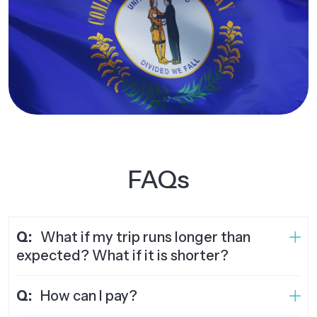
FAQs
Q:
What if my trip runs longer than
expected? What if it is shorter?
Q:
How can I pay?