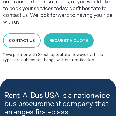
our transportation solutions, or you would like
to book your services today, don't hesitate to
contact us. We look forward to having you ride
with us.
CONTACT US
REQUEST A QUOTE
* We partner with Grech operators, however, vehicle
types are subject to change without notification.
Rent-A-Bus USA is a nationwide
bus procurement company that
arranges first-class