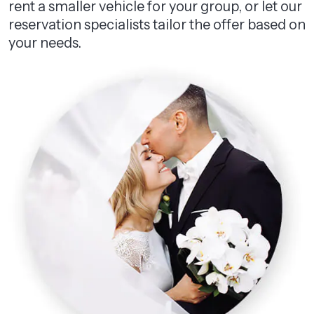
rent a smaller vehicle for your group, or let our
reservation specialists tailor the offer based on
your needs.