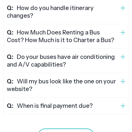
Q:
How do you handle itinerary
changes?
Q:
How Much Does Renting a Bus
Cost? How Much is it to Charter a Bus?
Q:
Do your buses have air conditioning
and A/V capabilities?
Q:
Will my bus look like the one on your
website?
Q:
When is final payment due?