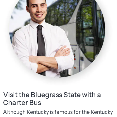
Visit the Bluegrass State with a
Charter Bus
Although Kentucky is famous for the Kentucky