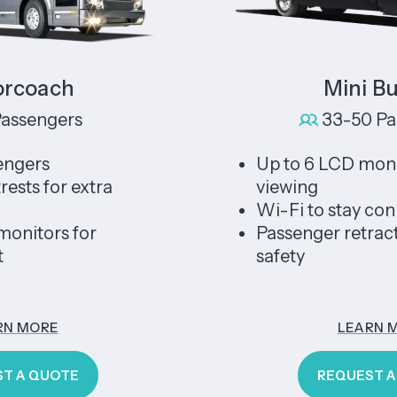
ach
Mini Bus X
ngers
33-50 Passeng
s
Up to 6 LCD monitors f
for extra
viewing
Wi-Fi to stay connecte
ors for
Passenger retractable s
safety
RE
LEARN MORE
UOTE
REQUEST A QUOT