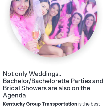
Not only Weddings…
Bachelor/Bachelorette Parties and
Bridal Showers are also on the
Agenda
Kentucky Group Transportation
is the best