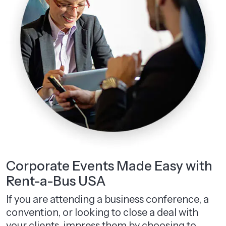
Corporate Events Made Easy with
Rent-a-Bus USA
If you are attending a business conference, a
convention, or looking to close a deal with
your clients, impress them by choosing to