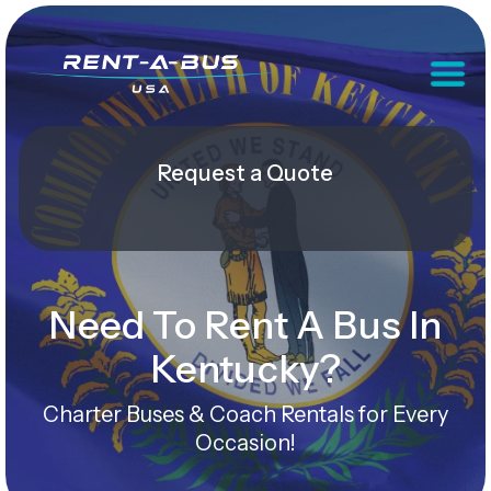
Request a Quote
Need To Rent A Bus In
Kentucky?
Charter Buses & Coach Rentals for Every
Occasion!