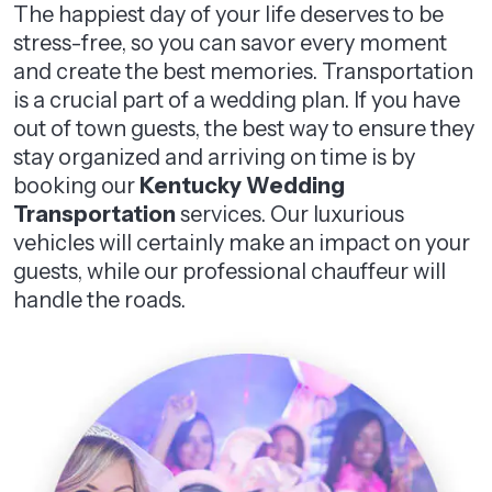
The happiest day of your life deserves to be
stress-free, so you can savor every moment
and create the best memories. Transportation
is a crucial part of a wedding plan. If you have
out of town guests, the best way to ensure they
stay organized and arriving on time is by
booking our
Kentucky Wedding
Transportation
services. Our luxurious
vehicles will certainly make an impact on your
guests, while our professional chauffeur will
handle the roads.