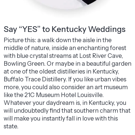
Say “YES” to Kentucky Weddings
Picture this: a walk down the aisle in the
middle of nature, inside an enchanting forest
with blue crystal streams at Lost River Cave,
Bowling Green. Or maybe in a beautiful garden
at one of the oldest distilleries in Kentucky,
Buffalo Trace Distillery. If you like urban vibes
more, you could also consider an art museum
like the 21C Museum Hotel Louisville.
Whatever your daydream is, in Kentucky, you
will undoubtedly find that southern charm that
will make you instantly fall in love with this
state.