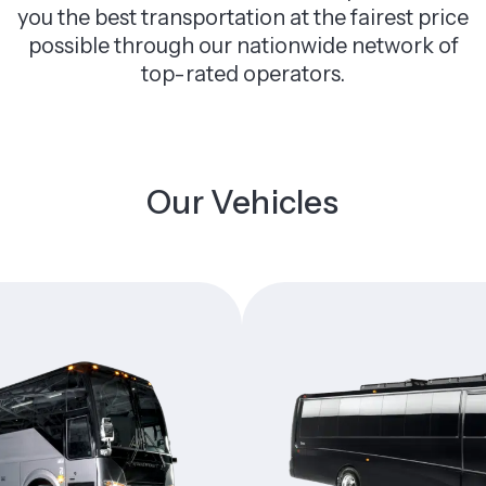
you the best transportation at the fairest price
possible through our nationwide network of
top-rated operators.
Our Vehicles