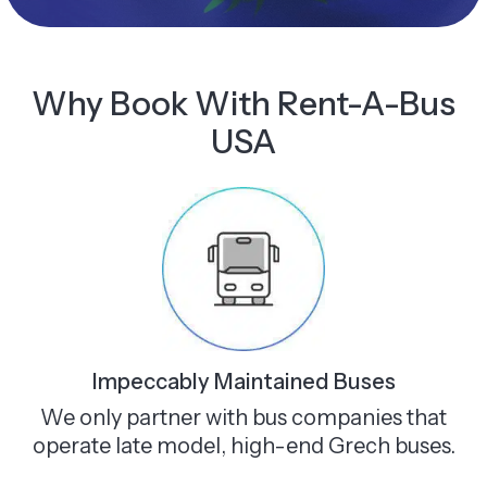
Why Book With Rent-A-Bus
USA
Impeccably Maintained Buses
We only partner with bus companies that
operate late model, high-end Grech buses.